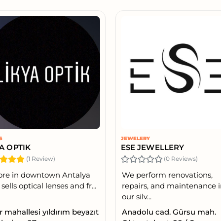
S
JEWELERY
YA OPTIK
ESE JEWELLERY
(1 Review)
(0 Reviews)
ore in downtown Antalya
We perform renovations,
sells optical lenses and fr...
repairs, and maintenance 
our silv...
r mahallesi yıldırım beyazıt
Anadolu cad. Gürsu mah.