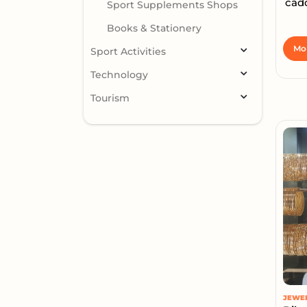
cad
Sport Supplements Shops
Books & Stationery
Mor
Sport Activities
Technology
Tourism
JEWE