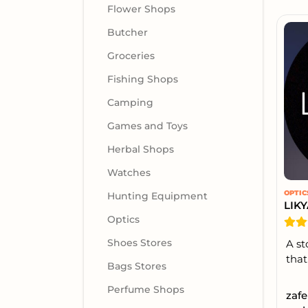
Flower Shops
Butcher
Groceries
Fishing Shops
Camping
Games and Toys
Herbal Shops
Watches
OPTIC
Hunting Equipment
LIK
Optics
Shoes Stores
A st
that 
Bags Stores
Perfume Shops
zafe