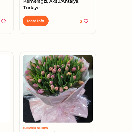
Kemerağzı, Aksu/Antalya,
Türkiye
2
More Info
2
FLOWER SHOPS