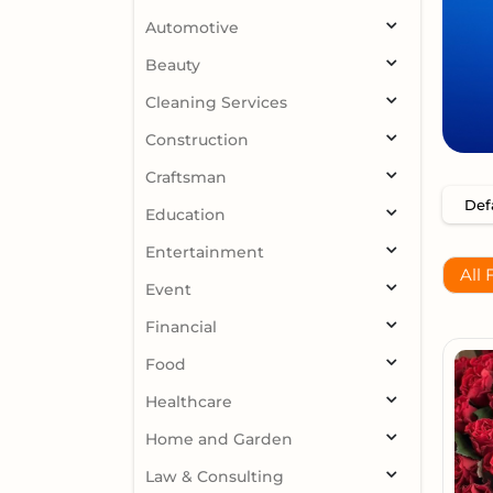
Automotive
Beauty
Cleaning Services
Construction
Craftsman
Education
Entertainment
All 
Event
Financial
Food
Healthcare
Home and Garden
Law & Consulting