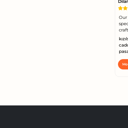
Dila
Our
spec
craft
kızı
cadd
pasa
Mor