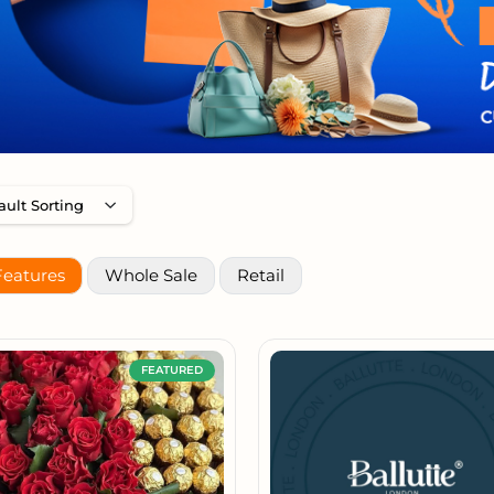
Features
Whole Sale
Retail
FEATURED