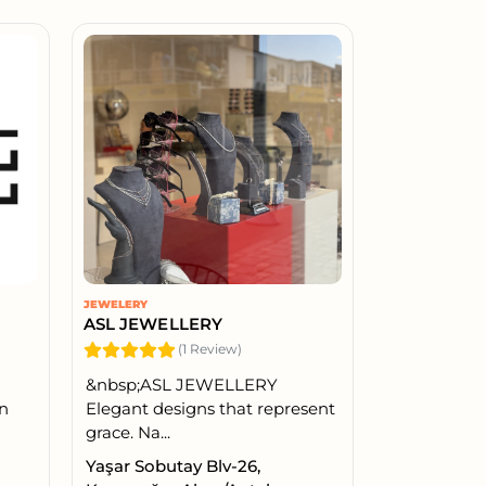
JEWELERY
ASL JEWELLERY
(1 Review)
&nbsp;ASL JEWELLERY
in
Elegant designs that represent
grace. Na...
Yaşar Sobutay Blv-26,