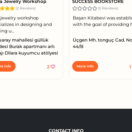
ra Jewelry Workshop
SUCCESS BOOKSTORE
(2 Reviews)
(0 Reviews)
 jewelry workshop
Başarı Kitabevi was establ
ializes in designing and
with the goal of providing h.
ing u...
lsaray mahallesi güllük
Üçgen Mh. tonguç Cad. No
esi Burak apartmanı arlı
44/B
jı Dilara kuyumcu atölyesi
e Info
2
More Info
CONTACT INFO