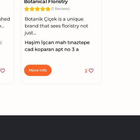
Botanical Floristry
(1 Review)
ished
Botanik Çiçek is a unique
..
brand that sees floristry not
just...
:
Haşim İşcan mah tınaztepe
cad koparan apt no 3 a
1
More Info
2