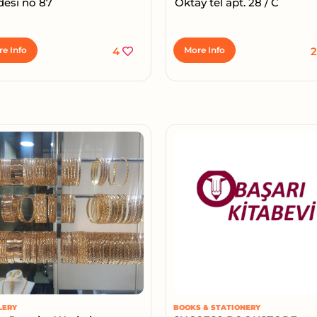
desi no 87
Oktay tel apt. 28 / C
e Info
4
More Info
LERY
BOOKS & STATIONERY