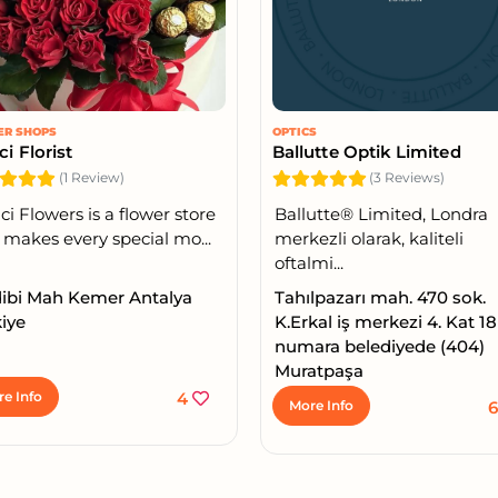
ER SHOPS
OPTICS
ci Florist
Ballutte Optik Limited
(1 Review)
(3 Reviews)
ci Flowers is a flower store
Ballutte®️ Limited, Londra
 makes every special mo...
merkezli olarak, kaliteli
oftalmi...
dibi Mah Kemer Antalya
Tahılpazarı mah. 470 sok.
iye
K.Erkal iş merkezi 4. Kat 18
numara belediyede (404)
Muratpaşa
e Info
4
More Info