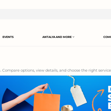
EVENTS
ANTALYA AND MORE
COMP
 Compare options, view details, and choose the right service