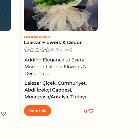
FLOWER SHOPS
Lalezar Flowers & Decor
(0 Reviews)
Adding Elegance to Every
Moment Lalezar Flowers &
Decor tur...
Lalezar Çiçek, Cumhuriyet,
Abdi İpekçi Caddesi,
Muratpaşa/Antalya, Türkiye
More Info
0
6