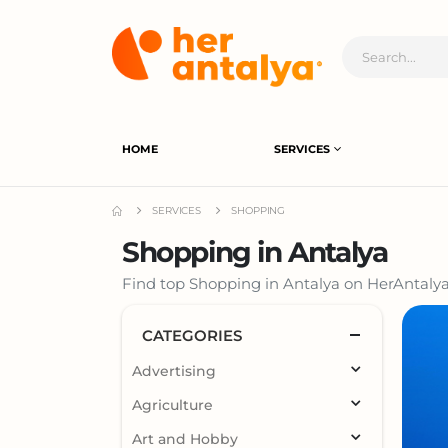
HOME
SERVICES
SERVICES
SHOPPING
Shopping in Antalya
Find top Shopping in Antalya on HerAntalya.
CATEGORIES
Advertising
Agriculture
Art and Hobby