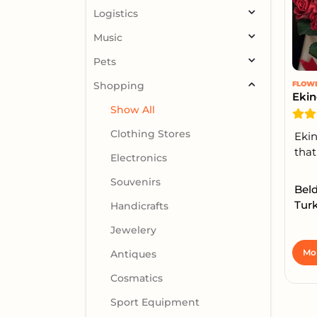
Logistics
Music
Pets
Shopping
FLOW
Ekin
Show All
Clothing Stores
Ekin
that
Electronics
Souvenirs
Bel
Turk
Handicrafts
Jewelery
Mor
Antiques
Cosmatics
Sport Equipment