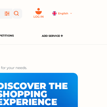
English
LOG IN
ETITIONS
ADD SERVICE
 for your needs.