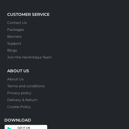
CUSTOMER SERVICE
Contact Us
Packages
Banners
Support
Blogs
Join the HerAntalya Team
ABOUT US
About Us
Terms and conditions
Privacy policy
Delivery & Return
Cookie Policy
DOWNLOAD