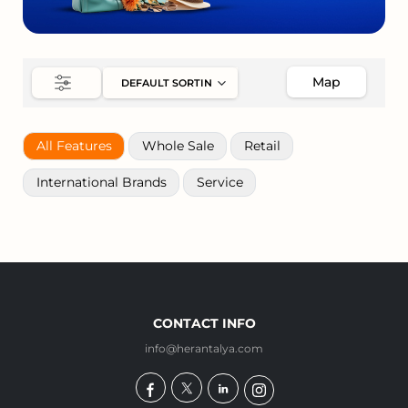
Map
All Features
Whole Sale
Retail
International Brands
Service
CONTACT INFO
info@herantalya.com