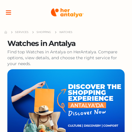
SERVICES
SHOPPING
WATCHES
Watches in Antalya
Find top Watches in Antalya on HerAntalya. Compare
options, view details, and choose the right service for
your needs.