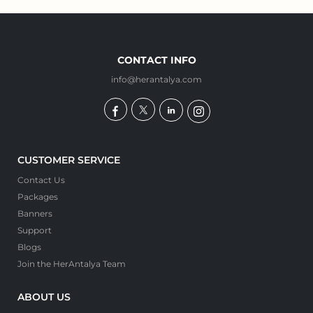
CONTACT INFO
info@herantalya.com
CUSTOMER SERVICE
Contact Us
Packages
Banners
Support
Blogs
Join the HerAntalya Team
ABOUT US