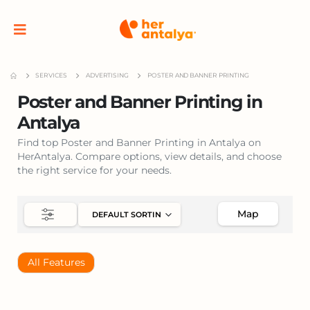
SERVICES
ADVERTISING
POSTER AND BANNER PRINTING
Poster and Banner Printing in
Antalya
Find top Poster and Banner Printing in Antalya on
HerAntalya. Compare options, view details, and choose
the right service for your needs.
Map
All Features