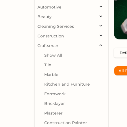
Automotive
Beauty
Cleaning Services
Construction
Craftsman
Show All
Tile
All 
Marble
Kitchen and Furniture
Formwork
Bricklayer
Plasterer
Construction Painter