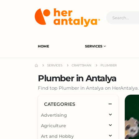
HOME
SERVICES
SERVICES
CRAFTSMAN
PLUMBER
Plumber in Antalya
Find top Plumber in Antalya on HerAntalya. 
CATEGORIES
Advertising
Agriculture
Art and Hobby