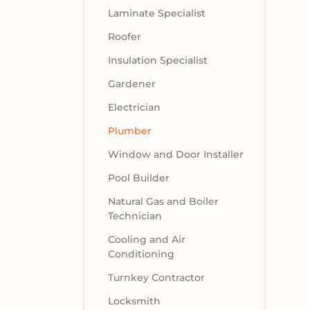
Laminate Specialist
Roofer
Insulation Specialist
Gardener
Electrician
Plumber
Window and Door Installer
Pool Builder
Natural Gas and Boiler
Technician
Cooling and Air
Conditioning
Turnkey Contractor
Locksmith