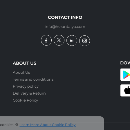
CONTACT INFO
info@herantalya.com
DO
ABOUT US
About Us
Terms and conditions
Privacy policy
Delivery & Return
Cookie Policy
 cookies. 🍪
Learn More About Cookie Policy