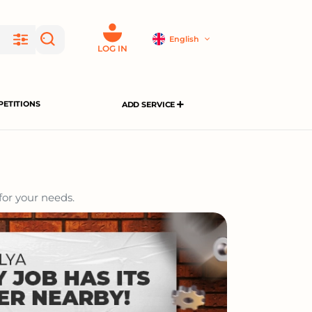
English
LOG IN
ETITIONS
ADD SERVICE
for your needs.