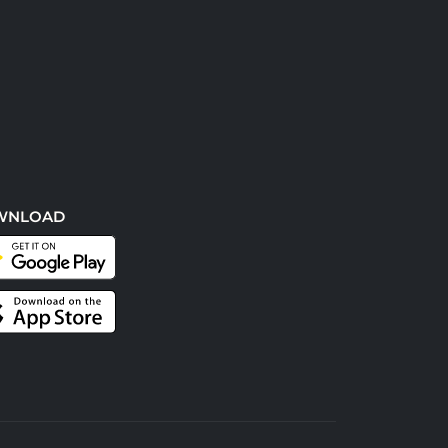
WNLOAD