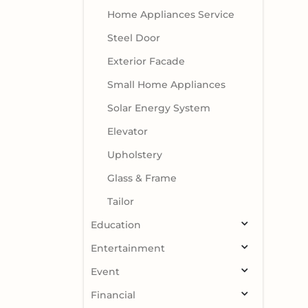
Home Appliances Service
Steel Door
Exterior Facade
Small Home Appliances
Solar Energy System
Elevator
Upholstery
Glass & Frame
Tailor
Education
Entertainment
Event
Financial