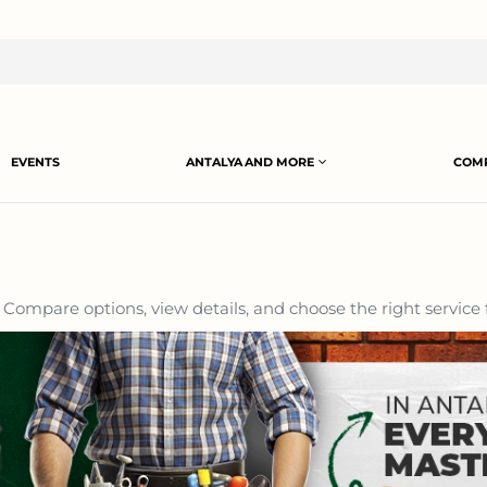
EVENTS
ANTALYA AND MORE
COMP
Compare options, view details, and choose the right service 