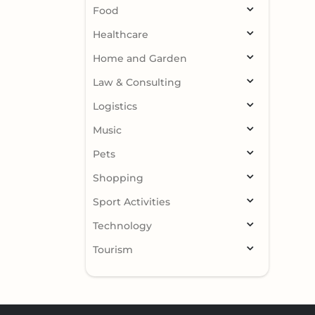
Food
Healthcare
Home and Garden
Law & Consulting
Logistics
Music
Pets
Shopping
Sport Activities
Technology
Tourism