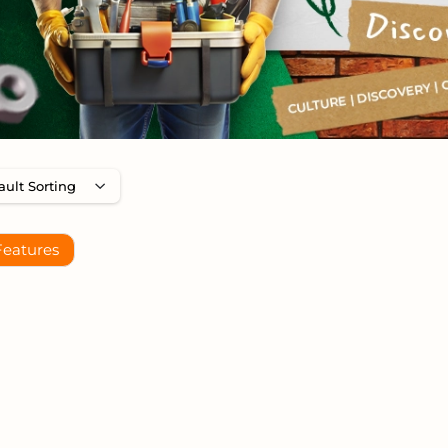
Features