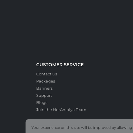
CUSTOMER SERVICE
Contact Us
Packages
Banners
Support
Blogs
Join the HerAntalya Team
Your experience on this site will be improved by allowing