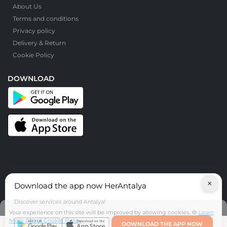
About Us
Terms and conditions
Privacy policy
Delivery & Return
Cookie Policy
DOWNLOAD
×
Download the app now HerAntalya
© HerAntalya. 2026. All Rights Reserved
Discover services around Antalya!
Your experience on this site will be improved by allowing cookies. 🍪
Learn
More About Cookie Policy
DOWNLOAD THE APP NOW