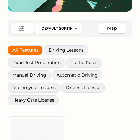
Map
All Features
Driving Lessons
Road Test Preparation
Traffic Rules
Manual Driving
Automatic Driving
Motorcycle Lessons
Driver’s License
Heavy Cars License