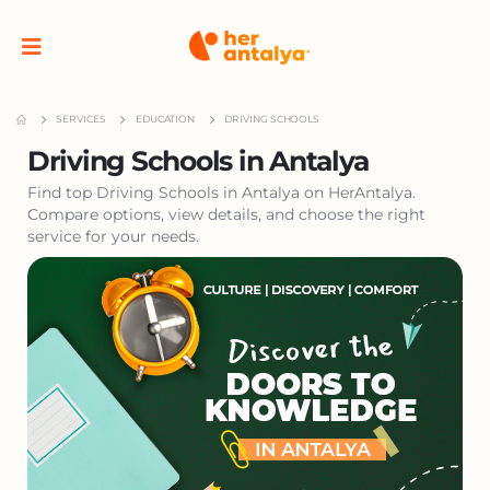
SERVICES
EDUCATION
DRIVING SCHOOLS
Driving Schools in Antalya
Find top Driving Schools in Antalya on HerAntalya.
Compare options, view details, and choose the right
service for your needs.