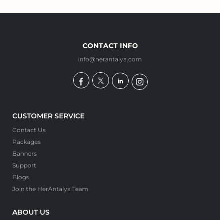
CONTACT INFO
info@herantalya.com
CUSTOMER SERVICE
Contact Us
Packages
Banners
Support
Blogs
Join the HerAntalya Team
ABOUT US