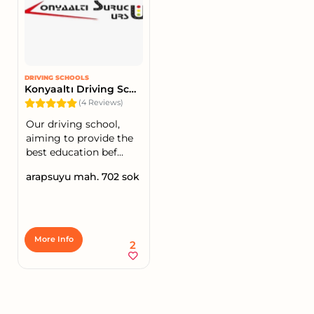
DRIVING SCHOOLS
Konyaaltı Driving School
(4 Reviews)
Our driving school,
aiming to provide the
best education bef...
arapsuyu mah. 702 sok
More Info
2