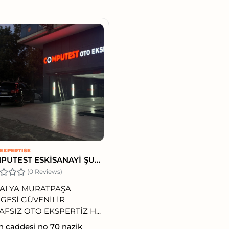
EXPERTISE
COMPUTEST ESKİSANAYİ ŞUBE
(0 Reviews)
ALYA MURATPAŞA
GESİ GÜVENİLİR
AFSIZ OTO EKSPERTİZ H...
h caddesi no 70 nazik