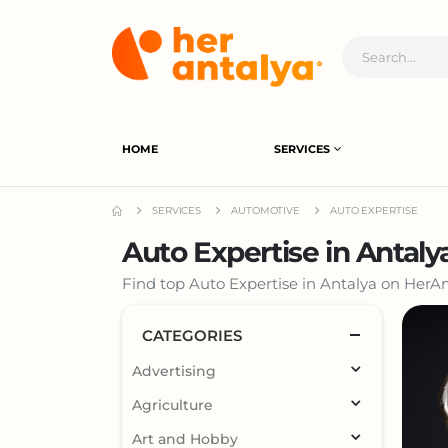
HOME
SERVICES
SERVICES
AUTOMOTIVE
AUTO EXPERTISE
Auto Expertise in Antaly
Find top Auto Expertise in Antalya on HerAnt
CATEGORIES
Advertising
Agriculture
Art and Hobby