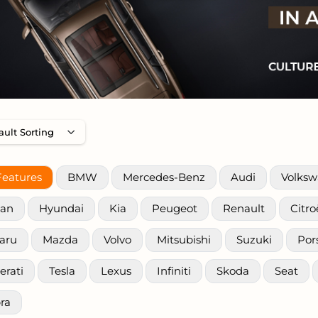
Features
BMW
Mercedes-Benz
Audi
Volks
san
Hyundai
Kia
Peugeot
Renault
Citr
aru
Mazda
Volvo
Mitsubishi
Suzuki
Por
erati
Tesla
Lexus
Infiniti
Skoda
Seat
ra