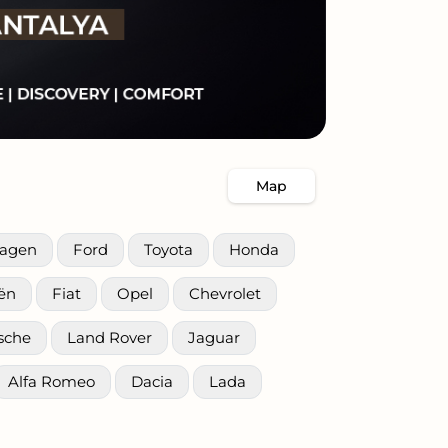
Map
wagen
Ford
Toyota
Honda
oën
Fiat
Opel
Chevrolet
sche
Land Rover
Jaguar
Alfa Romeo
Dacia
Lada