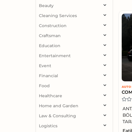
Beauty
Cleaning Services
Construction
Craftsman
Education
Entertainment
Event
Financial
Food
AUTO 
Healthcare
Home and Garden
ANT
BÖL
Law & Consulting
TAR
Logistics
Fati