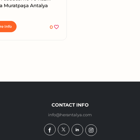
a Muratpaşa Antalya
e Info
0
CONTACT INFO
info@herantalya.com