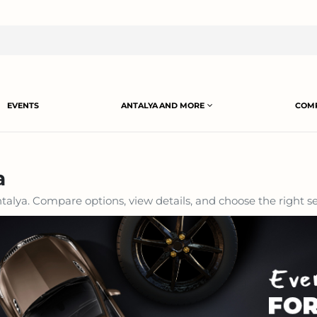
EVENTS
ANTALYA AND MORE
COMP
a
alya. Compare options, view details, and choose the right se