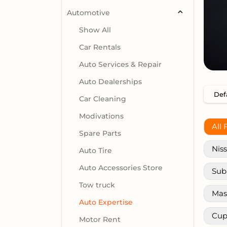
Automotive
Show All
Car Rentals
Auto Services & Repair
Auto Dealerships
Car Cleaning
Modivations
All 
Spare Parts
Nis
Auto Tire
Auto Accessories Store
Sub
Tow truck
Mas
Auto Expertise
Cup
Motor Rent