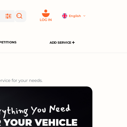
English
LOG IN
ETITIONS
ADD SERVICE
rvice for your needs.