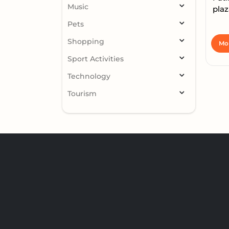
Music
plaz
Pets
Shopping
Mor
Sport Activities
Technology
Tourism