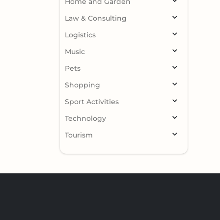
Home and Garden
Law & Consulting
Logistics
Music
Pets
Shopping
Sport Activities
Technology
Tourism