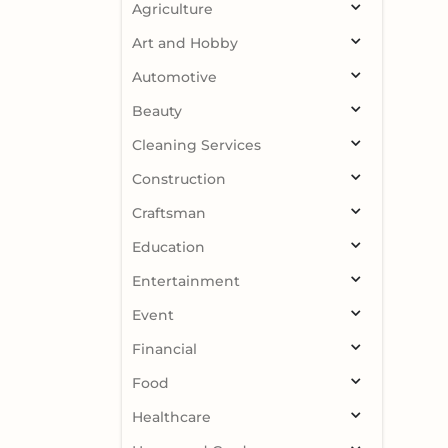
Agriculture
Art and Hobby
Automotive
Beauty
Cleaning Services
Construction
Craftsman
Education
Entertainment
Event
Financial
Food
Healthcare