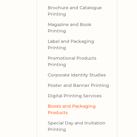
Brochure and Catalogue
Printing
Magazine and Book
Printing
Label and Packaging
Printing
Promotional Products
Printing
Corporate Identity Studies
Poster and Banner Printing
Digital Printing Services
Boxes and Packaging
Products
Special Day and Invitation
Printing