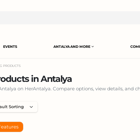
EVENTS
ANTALYA AND MORE
COMP
NG PRODUCTS
oducts in Antalya
talya on HerAntalya. Compare options, view details, and cho
Features