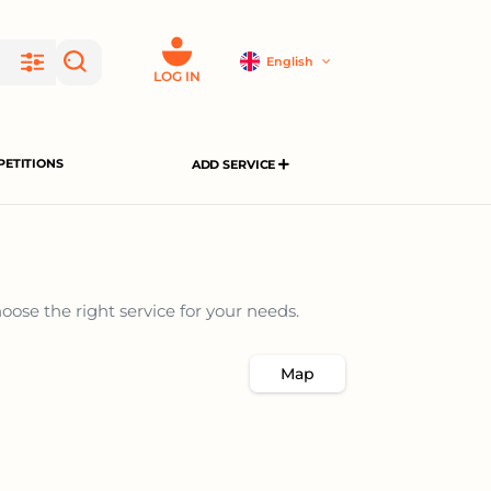
English
LOG IN
ETITIONS
ADD SERVICE
ose the right service for your needs.
Map