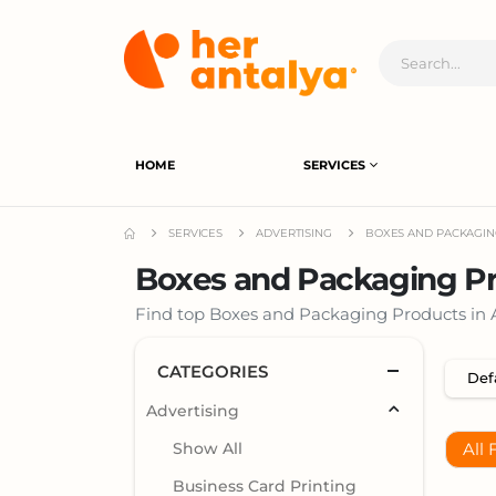
HOME
SERVICES
SERVICES
ADVERTISING
BOXES AND PACKAGI
Boxes and Packaging Pr
Find top Boxes and Packaging Products in An
CATEGORIES
Advertising
Show All
All 
Business Card Printing