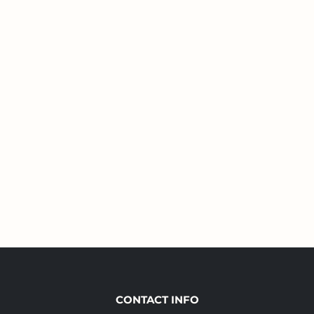
CONTACT INFO