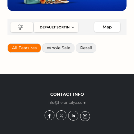
Map
All Features
Whole Sale
Retail
CONTACT INFO
info@herantalya.com