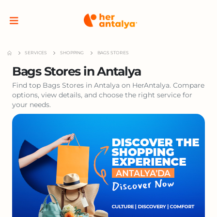
SERVICES
SHOPPING
BAGS STORES
Bags Stores in Antalya
Find top Bags Stores in Antalya on HerAntalya. Compare
options, view details, and choose the right service for
your needs.