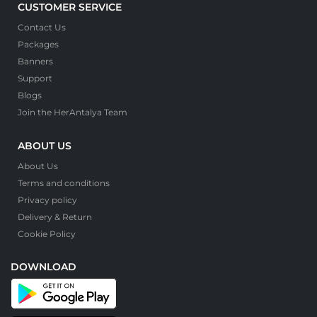
CUSTOMER SERVICE
Contact Us
Packages
Banners
Support
Blogs
Join the HerAntalya Team
ABOUT US
About Us
Terms and conditions
Privacy policy
Delivery & Return
Cookie Policy
DOWNLOAD