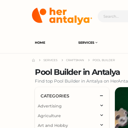
HOME
SERVICES
SERVICES
CRAFTSMAN
POOL BUILDER
Pool Builder in Antalya
Find top Pool Builder in Antalya on HerAntal
CATEGORIES
Advertising
Agriculture
Art and Hobby