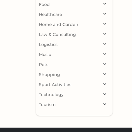
Food
Healthcare
Home and Garden
Law & Consulting
Logistics
Music
Pets
Shopping
Sport Activities
Technology
Tourism