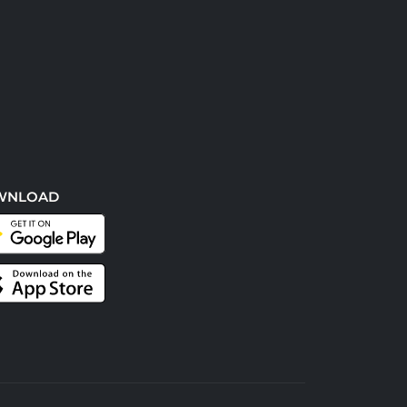
WNLOAD