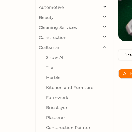
Automotive
Beauty
Cleaning Services
Construction
Craftsman
Show All
Tile
All 
Marble
Kitchen and Furniture
Formwork
Bricklayer
Plasterer
Construction Painter