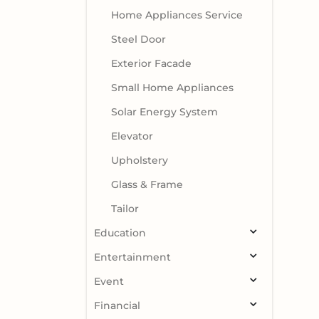
Home Appliances Service
Steel Door
Exterior Facade
Small Home Appliances
Solar Energy System
Elevator
Upholstery
Glass & Frame
Tailor
Education
Entertainment
Event
Financial