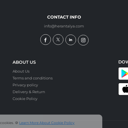
CONTACT INFO
info@herantalya.com
DO
ABOUT US
About Us
Terms and conditions
Privacy policy
Delivery & Return
Cookie Policy
 cookies. 🍪
Learn More About Cookie Policy