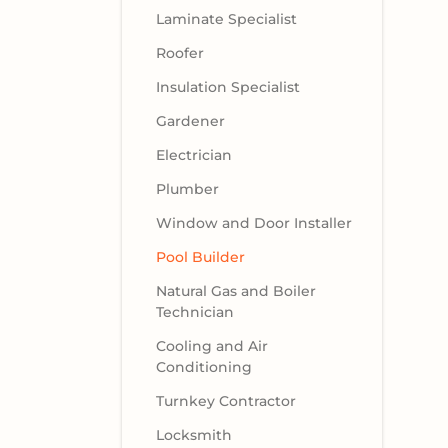
Laminate Specialist
Roofer
Insulation Specialist
Gardener
Electrician
Plumber
Window and Door Installer
Pool Builder
Natural Gas and Boiler
Technician
Cooling and Air
Conditioning
Turnkey Contractor
Locksmith