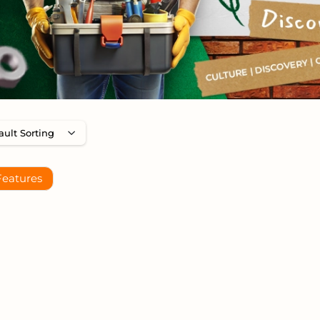
Features