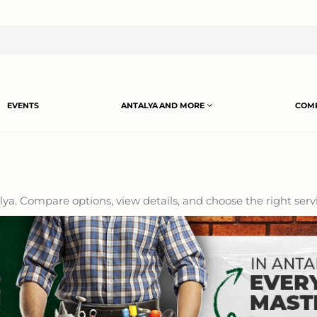
EVENTS
ANTALYA AND MORE
COMP
ya. Compare options, view details, and choose the right servi