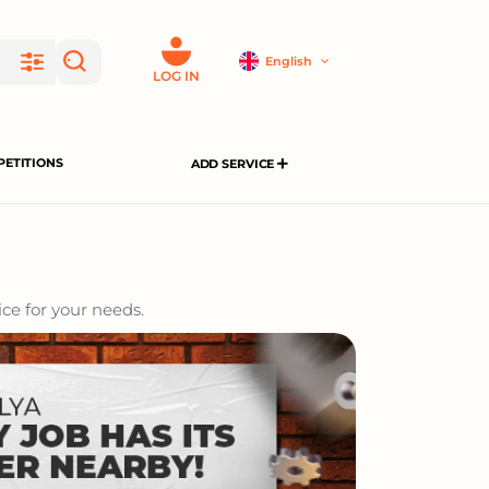
English
LOG IN
ETITIONS
ADD SERVICE
ce for your needs.