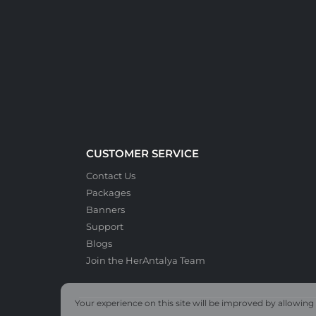
CUSTOMER SERVICE
Contact Us
Packages
Banners
Support
Blogs
Join the HerAntalya Team
Your experience on this site will be improved by allowing