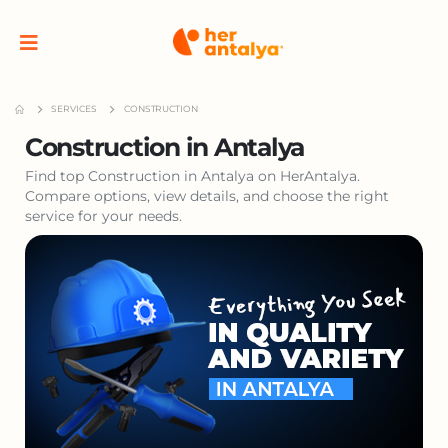
SERVICES
CONSTRUCTION
Construction in Antalya
Find top Construction in Antalya on HerAntalya.
Compare options, view details, and choose the right
service for your needs.