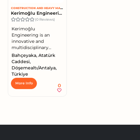
CONSTRUCTION AND HEAVY MACHINERY
Kerimoğlu Engineering
(0 Reviews)
Kerimoğlu
Engineering is an
innovative and
multidisciplinary...
Bahçeyaka, Atatürk
Caddesi,
Döşemealtı/Antalya,
Türkiye
More Info
0