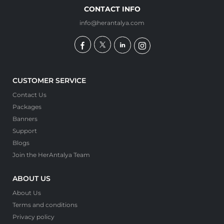
CONTACT INFO
info@herantalya.com
CUSTOMER SERVICE
Contact Us
Packages
Banners
Support
Blogs
Join the HerAntalya Team
ABOUT US
About Us
Terms and conditions
Privacy policy