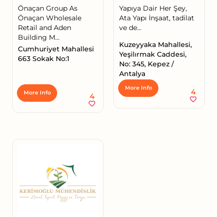
Önaçan Group As
Yapıya Dair Her Şey,
Önaçan Wholesale
Ata Yapı İnşaat, tadilat
Retail and Aden
ve de...
Building M...
Kuzeyyaka Mahallesi,
Cumhuriyet Mahallesi
Yeşilırmak Caddesi,
663 Sokak No:1
No: 345, Kepez /
Antalya
More Info
4
More Info
4