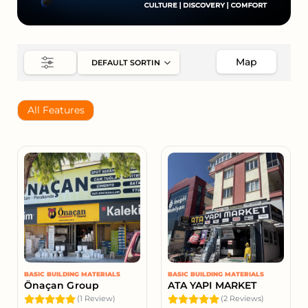
Map
All Features
BASIC BUILDING MATERIALS
BASIC BUILDING MATERIALS
Önaçan Group
ATA YAPI MARKET
(1 Review)
(2 Reviews)