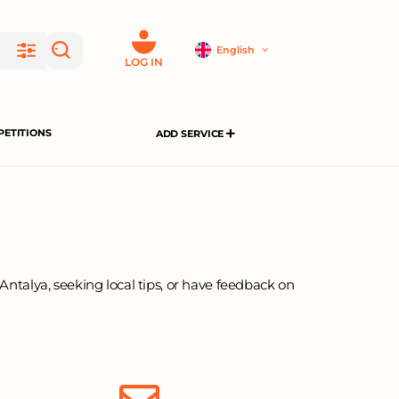
English
LOG IN
ETITIONS
ADD SERVICE
Antalya, seeking local tips, or have feedback on