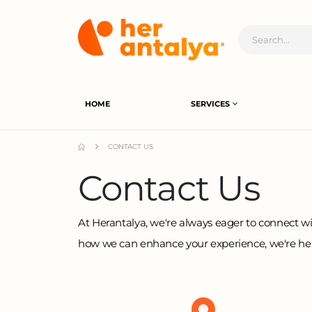
HOME
SERVICES
CONTACT US
Contact Us
At Herantalya, we're always eager to connect wi
how we can enhance your experience, we're here