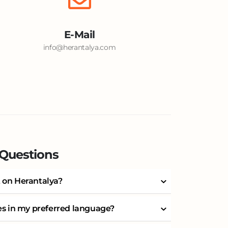
E-Mail
info@herantalya.com
 Questions
 on Herantalya?
ces in my preferred language?