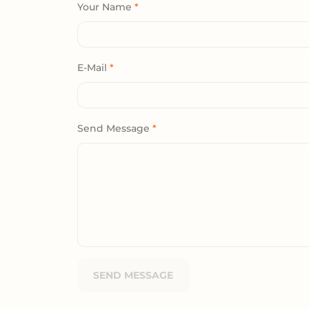
Your Name
*
E-Mail
*
Send Message
*
SEND MESSAGE