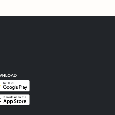
WNLOAD