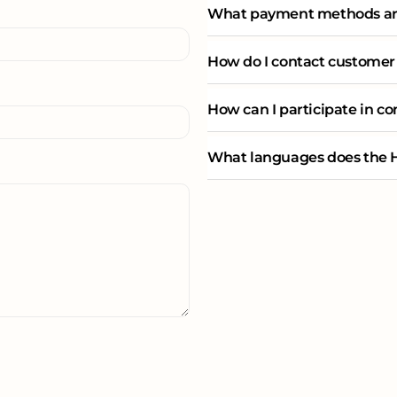
What payment methods are
How do I contact customer
How can I participate in c
What languages does the H