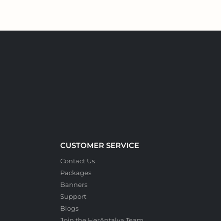
CUSTOMER SERVICE
Contact Us
Packages
Banners
Support
Blogs
Join the HerAntalya Team