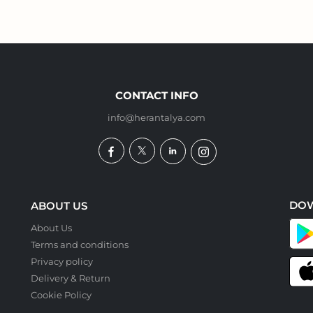
CONTACT INFO
info@herantalya.com
DO
ABOUT US
About Us
Terms and conditions
Privacy policy
Delivery & Return
Cookie Policy