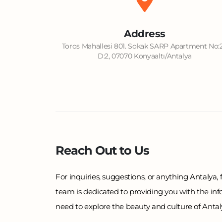
Address
Toros Mahallesi 801. Sokak SARP Apartment No:
D:2, 07070 Konyaaltı/Antalya
Reach Out to Us
For inquiries, suggestions, or anything Antalya, f
team is dedicated to providing you with the in
need to explore the beauty and culture of Antalya