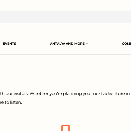
EVENTS
ANTALYA AND MORE
COMP
th our visitors. Whether you're planning your next adventure in 
 to listen.