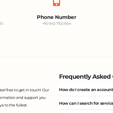
Phone Number
20
+90 542 7102 664
Frequently Asked
How do I create an account
eel free to get in touch! Our
formation and support you
How can I search for servi
 to the fullest.