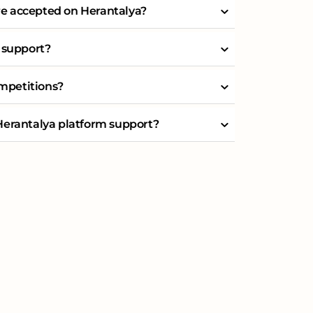
 accepted on Herantalya?
 support?
ompetitions?
erantalya platform support?