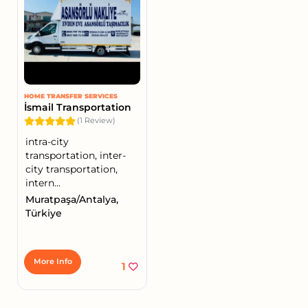
HOME TRANSFER SERVICES
İsmail Transportation
(1 Review)
intra-city
transportation, inter-
city transportation,
intern...
Muratpaşa/Antalya,
Türkiye
More Info
1