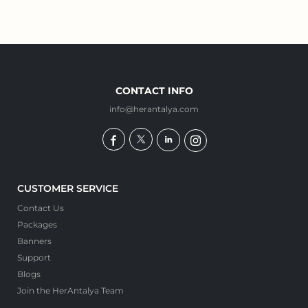
CONTACT INFO
info@herantalya.com
CUSTOMER SERVICE
Contact Us
Packages
Banners
Support
Blogs
Join the HerAntalya Team