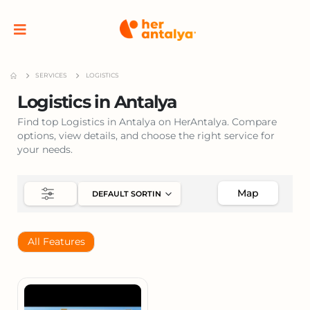
SERVICES
LOGISTICS
Logistics in Antalya
Find top Logistics in Antalya on HerAntalya. Compare
options, view details, and choose the right service for
your needs.
Map
All Features