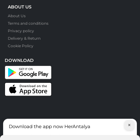
ABOUT US
About Us
Terms and conditions
Privacy policy
Delivery & Return
Cookie Policy
DOWNLOAD
×
Download the app now HerAntalya
© HerAntalya. 2026. All Rights Reserved
Discover services around Antalya!