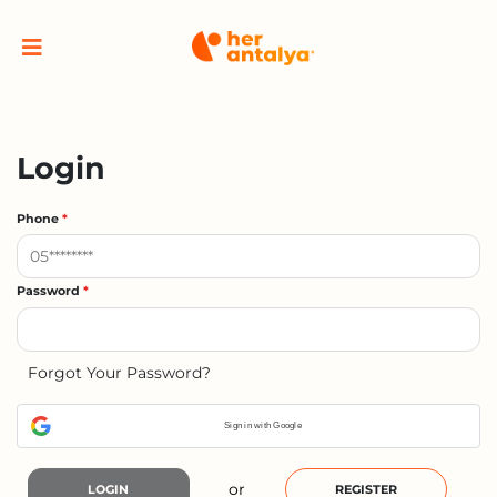
Login
Phone
*
Password
*
Forgot Your Password?
Sign in with Google
or
LOGIN
REGISTER