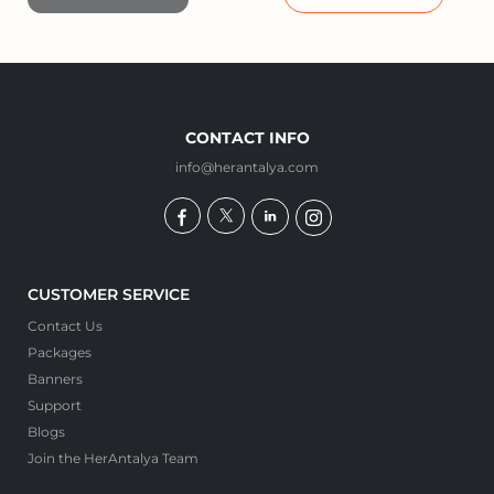
CONTACT INFO
info@herantalya.com
CUSTOMER SERVICE
Contact Us
Packages
Banners
Support
Blogs
Join the HerAntalya Team