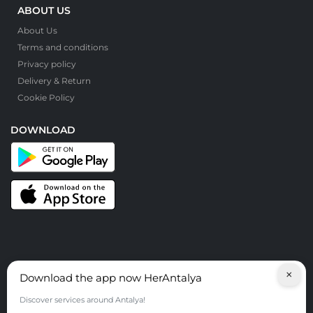
ABOUT US
About Us
Terms and conditions
Privacy policy
Delivery & Return
Cookie Policy
DOWNLOAD
×
Download the app now HerAntalya
© HerAntalya. 2026. All Rights Reserved
Discover services around Antalya!