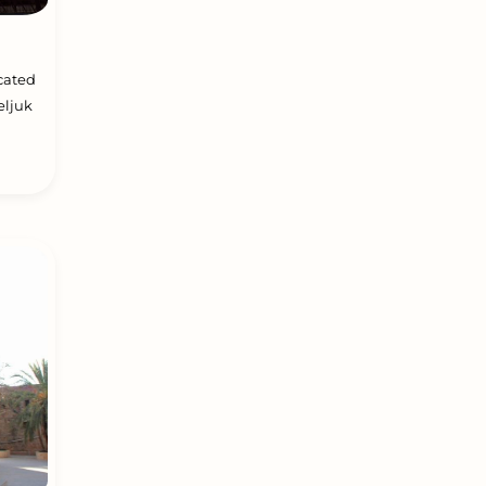
ocated
eljuk