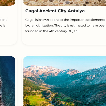
Gagai Ancient City Antalya
cient
Gagai is known as one of the important settlements 
e is
Lycian civilization. The city is estimated to have bee
founded in the 4th century BC, an...