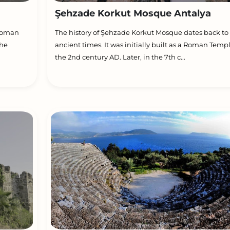
Şehzade Korkut Mosque Antalya
ttoman
The history of Şehzade Korkut Mosque dates back to
the
ancient times. It was initially built as a Roman Templ
the 2nd century AD. Later, in the 7th c...