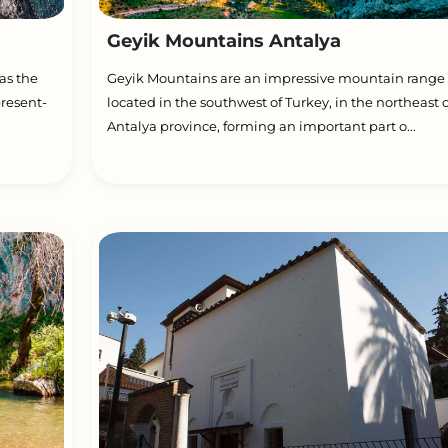
Geyik Mountains Antalya
as the
Geyik Mountains are an impressive mountain range
present-
located in the southwest of Turkey, in the northeast o
Antalya province, forming an important part o...