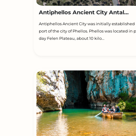
Antiphellos Ancient City Antal...
Antiphellos Ancient City was initially established 
port of the city of Phellos. Phellos was located in 
day Felen Plateau, about 10 kilo...