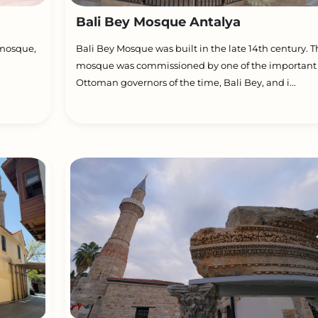
Bali Bey Mosque Antalya
 mosque,
Bali Bey Mosque was built in the late 14th century. 
mosque was commissioned by one of the important
Ottoman governors of the time, Bali Bey, and i...