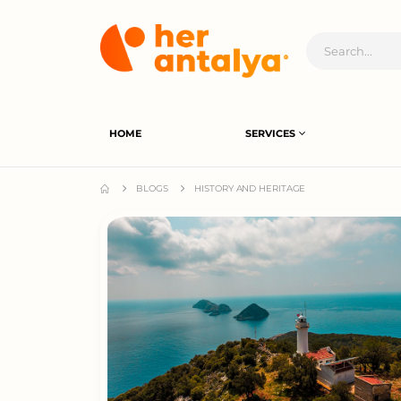
HOME
SERVICES
BLOGS
HISTORY AND HERITAGE