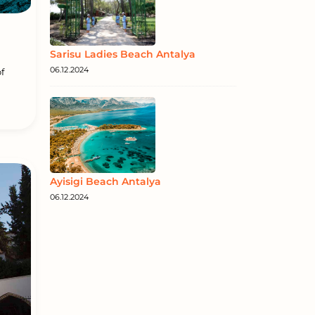
Sarisu Ladies Beach Antalya
06.12.2024
f
Ayisigi Beach Antalya
06.12.2024