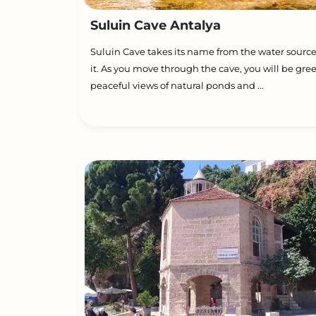
Suluin Cave Antalya
Suluin Cave takes its name from the water source
it. As you move through the cave, you will be gre
peaceful views of natural ponds and ...