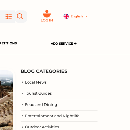
English
LOG IN
ETITIONS
ADD SERVICE
BLOG CATEGORIES
Local News
Tourist Guides
Food and Dining
Entertainment and Nightlife
Outdoor Activities