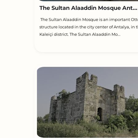
The Sultan Alaaddin Mosque Ant...
The Sultan Alaaddin Mosque is an important O
structure located in the city center of Antalya, in 
Kaleiçi district. The Sultan Alaaddin Mo...