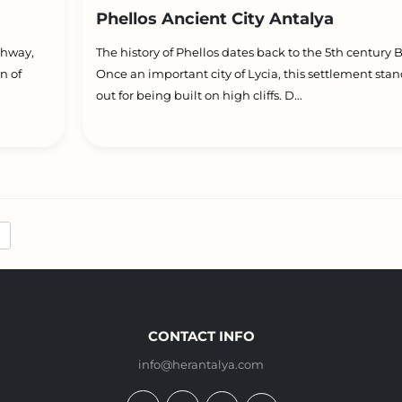
Phellos Ancient City Antalya
ghway,
The history of Phellos dates back to the 5th century 
n of
Once an important city of Lycia, this settlement sta
out for being built on high cliffs. D...
CONTACT INFO
info@herantalya.com