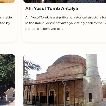
Ahi Yusuf Tomb Antalya
s inside
Ahi Yusuf Tomb is a significant historical structure l
eted by
in the Kaleiçi district of Antalya, dating back to the S
period. It is believed to ...