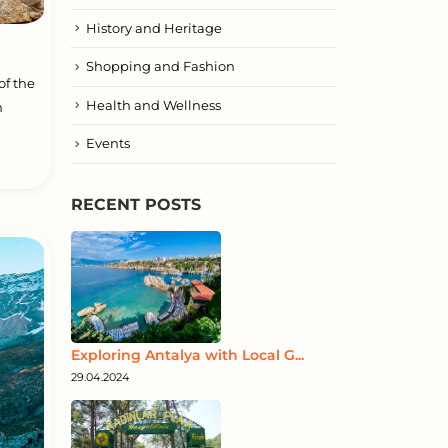
History and Heritage
Shopping and Fashion
of the
Health and Wellness
n
Events
RECENT POSTS
Exploring Antalya with Local G...
29.04.2024