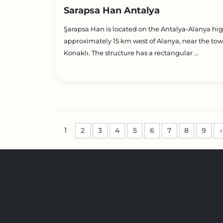
Sarapsa Han Antalya
Şarapsa Han is located on the Antalya-Alanya hi
approximately 15 km west of Alanya, near the tow
Konaklı. The structure has a rectangular ...
1
2
3
4
5
6
7
8
9
›