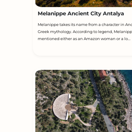
Melanippe Ancient City Antalya
Melanippe takes its name from a character in An
Greek mythology. According to legend, Melanipp
mentioned either as an Amazon woman or a lo...