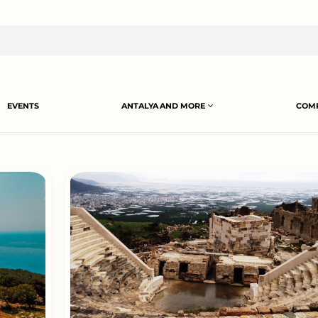
EVENTS
ANTALYA AND MORE
COMP