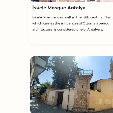
İskele Mosque Antalya
İskele Mosque was built in the 19th century. This
which carries the influences of Ottoman period
architecture, is considered one of Antalya's...