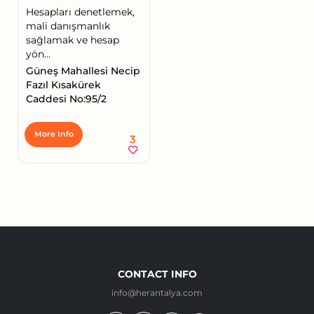
Hesapları denetlemek,
mali danışmanlık
sağlamak ve hesap
yön...
Güneş Mahallesi Necip
Fazıl Kısakürek
Caddesi No:95/2
More Info
3
CONTACT INFO
info@herantalya.com