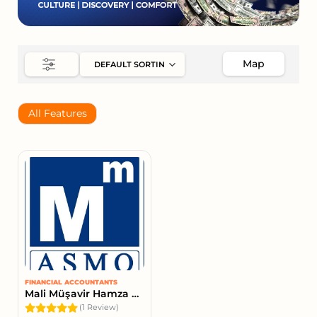
Map
All Features
FINANCIAL ACCOUNTANTS
Mali Müşavir Hamza Bülbül
(1 Review)