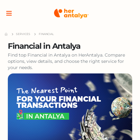
SERVICES
FINANCIAL
Financial in Antalya
Find top Financial in Antalya on HerAntalya. Compare
options, view details, and choose the right service for
your needs.