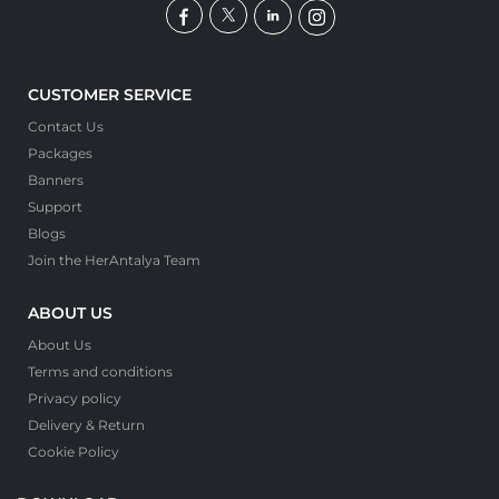
CUSTOMER SERVICE
Contact Us
Packages
Banners
Support
Blogs
Join the HerAntalya Team
ABOUT US
About Us
Terms and conditions
Privacy policy
Delivery & Return
Cookie Policy