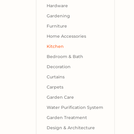
Hardware
Gardening
Furniture
Home Accessories
Kitchen
Bedroom & Bath
Decoration
Curtains
Carpets
Garden Care
Water Purification System
Garden Treatment
Design & Architecture