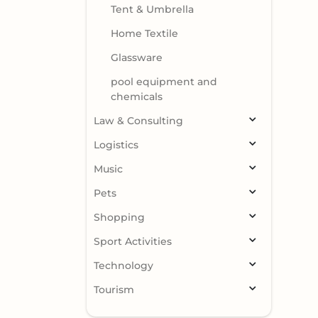
Tent & Umbrella
Home Textile
Glassware
pool equipment and
chemicals
Law & Consulting
Logistics
Music
Pets
Shopping
Sport Activities
Technology
Tourism