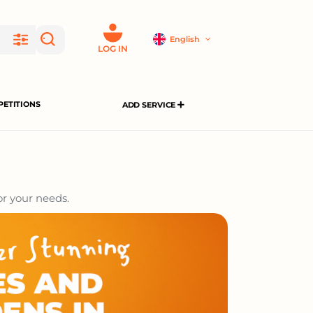
English
LOG IN
ETITIONS
ADD SERVICE
or your needs.