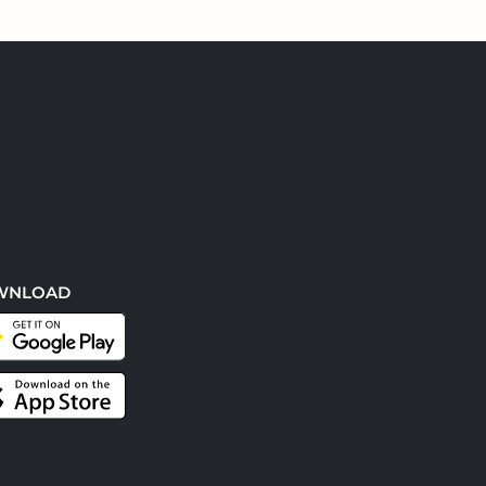
WNLOAD