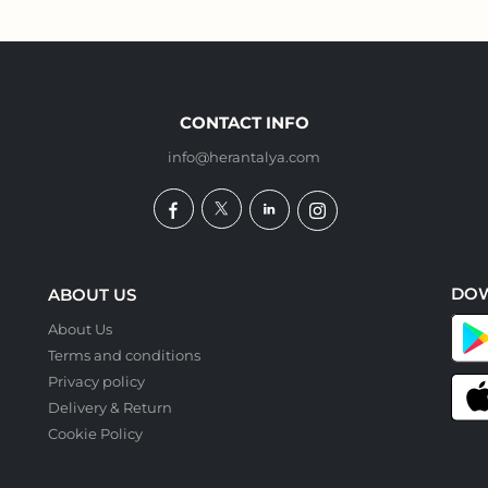
CONTACT INFO
info@herantalya.com
DO
ABOUT US
About Us
Terms and conditions
Privacy policy
Delivery & Return
Cookie Policy