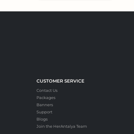
CUSTOMER SERVICE
Contact Us
Packages
Banners
Support
Blogs
Join the HerAntalya Team