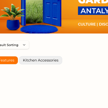
Features
Kitchen Accessories