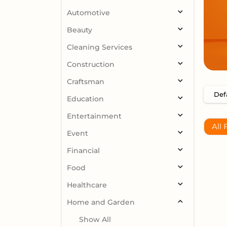
Automotive
Beauty
Cleaning Services
Construction
Craftsman
Education
Entertainment
All 
Event
Financial
Food
Healthcare
Home and Garden
Show All