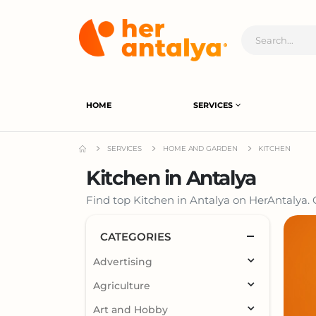
HOME
SERVICES
SERVICES
HOME AND GARDEN
KITCHEN
Kitchen in Antalya
Find top Kitchen in Antalya on HerAntalya. C
CATEGORIES
Advertising
Agriculture
Art and Hobby