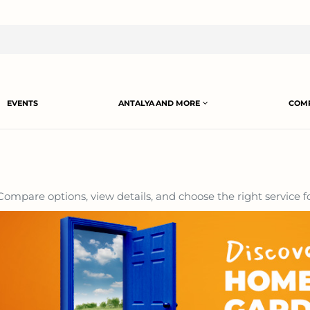
EVENTS
ANTALYA AND MORE
COMP
ompare options, view details, and choose the right service f