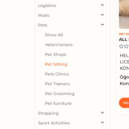
Logistics
Music
Pets
Show All
PET S
Veterinarians
Pet Shops
HEL
LIC
Pet Sitting
KONY
Pets Clinics
Öğre
Kony
Pet Trainers
Pet Grooming
Mor
Pet furniture
Shopping
Sport Activities