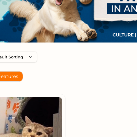
Features