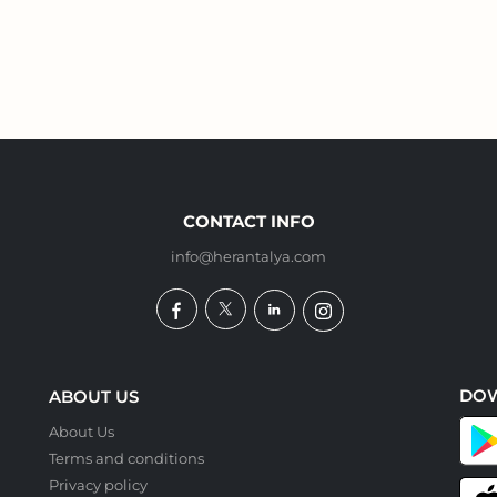
CONTACT INFO
info@herantalya.com
DO
ABOUT US
About Us
Terms and conditions
Privacy policy