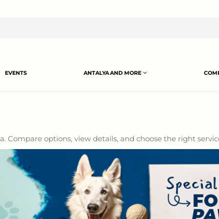
EVENTS
ANTALYA AND MORE
COMP
a. Compare options, view details, and choose the right servic