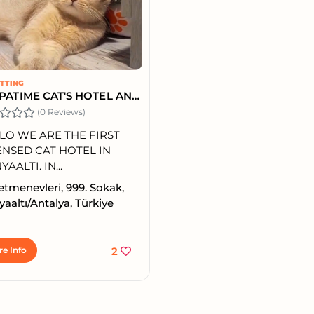
ITTING
ALL PATIME CAT'S HOTEL ANTALYA'S CAT HOTEL
(0 Reviews)
LO WE ARE THE FIRST
ENSED CAT HOTEL IN
AALTI. IN...
tmenevleri, 999. Sokak,
aaltı/Antalya, Türkiye
e Info
2