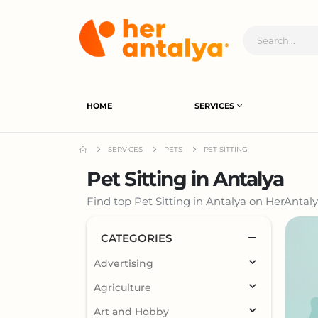
HOME
SERVICES
SERVICES
PETS
PET SITTING
Pet Sitting in Antalya
Find top Pet Sitting in Antalya on HerAntaly
CATEGORIES
Advertising
Agriculture
Art and Hobby