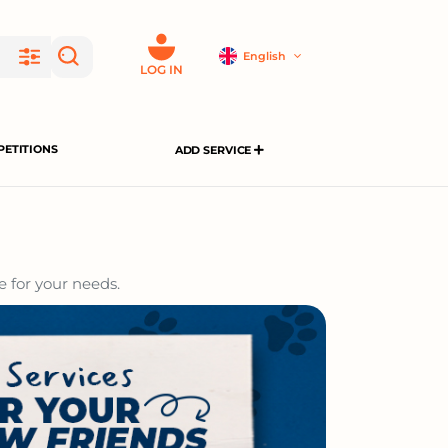
English
LOG IN
ETITIONS
ADD SERVICE
e for your needs.