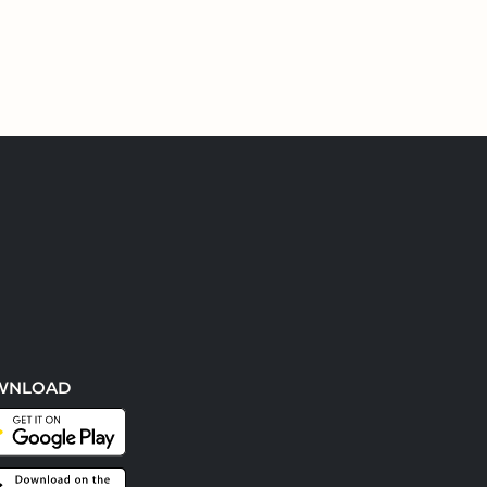
WNLOAD