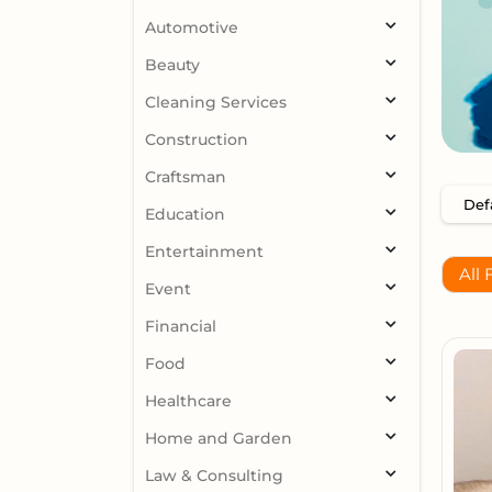
Automotive
Beauty
Cleaning Services
Construction
Craftsman
Education
Entertainment
All 
Event
Financial
Food
Healthcare
Home and Garden
Law & Consulting