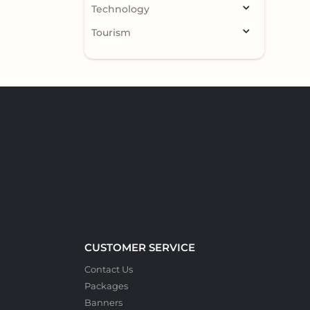
Technology
Tourism
CUSTOMER SERVICE
Contact Us
Packages
Banners