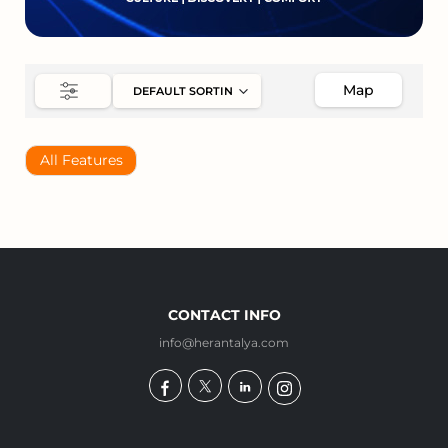
Map
All Features
CONTACT INFO
info@herantalya.com