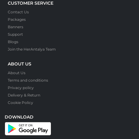
CUSTOMER SERVICE
Contact Us
Packages
Banners
Support
Blogs
Join the HerAntalya Team
ABOUT US
About Us
Terms and conditions
Privacy policy
Delivery & Return
Cookie Policy
DOWNLOAD