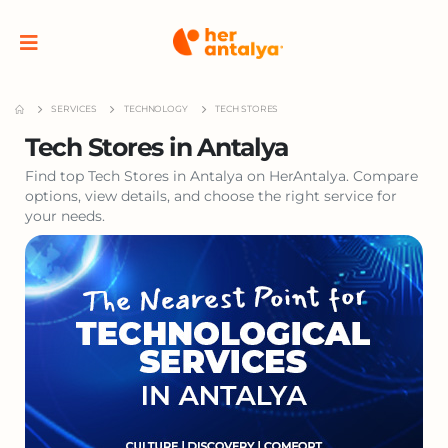
SERVICES
TECHNOLOGY
TECH STORES
Tech Stores in Antalya
Find top Tech Stores in Antalya on HerAntalya. Compare
options, view details, and choose the right service for
your needs.