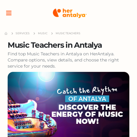
SERVICES
MUSIC
MUSIC TEACHERS
Music Teachers in Antalya
Find top Music Teachers in Antalya on HerAntalya.
Compare options, view details, and choose the right
service for your needs.