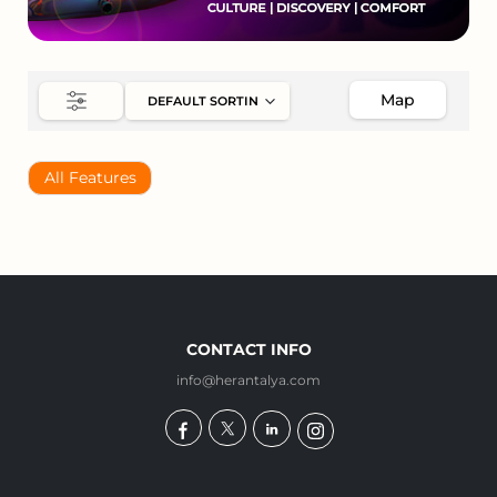
Map
All Features
CONTACT INFO
info@herantalya.com