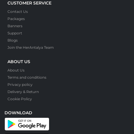
CUSTOMER SERVICE
Contact Us
Packages
Banners
Support
Blogs
Join the HerAntalya Team
ABOUT US
About Us
Terms and conditions
Privacy policy
Delivery & Return
Cookie Policy
DOWNLOAD