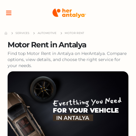
SERVICES
AUTOMOTIVE
MOTOR RENT
Motor Rent in Antalya
Find top Motor Rent in Antalya on HerAntalya. Compare
options, view details, and choose the right service for
your needs.