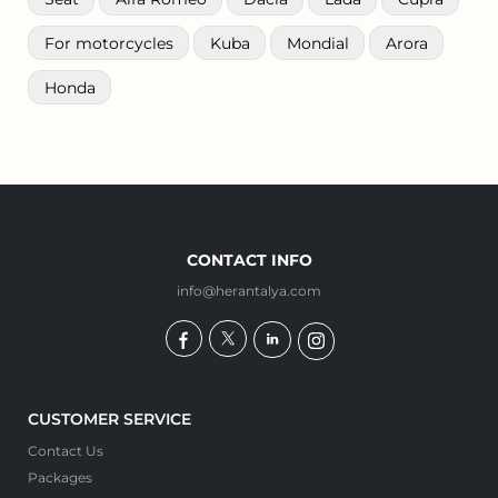
For motorcycles
Kuba
Mondial
Arora
Honda
CONTACT INFO
info@herantalya.com
CUSTOMER SERVICE
Contact Us
Packages