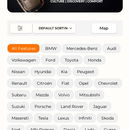
Map
All Features
BMW
Mercedes-Benz
Audi
Volkswagen
Ford
Toyota
Honda
Nissan
Hyundai
Kia
Peugeot
Renault
Citroën
Fiat
Opel
Chevrolet
Subaru
Mazda
Volvo
Mitsubishi
Suzuki
Porsche
Land Rover
Jaguar
Maserati
Tesla
Lexus
Infiniti
Skoda
Seat
Alfa Romeo
Dacia
Lada
Cupra