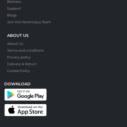
Banners
Support
Blogs
Join the HerAntalya Team
ABOUT US
About Us
Terms and conditions
Privacy policy
Delivery & Return
Cookie Policy
DOWNLOAD