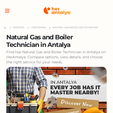
SERVICES
CRAFTSMAN
NATURAL GAS AND BOILER TECHNICIAN
Natural Gas and Boiler
Technician in Antalya
Find top Natural Gas and Boiler Technician in Antalya on
HerAntalya. Compare options, view details, and choose
the right service for your needs.