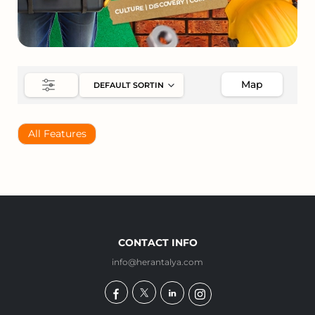
Map
All Features
CONTACT INFO
info@herantalya.com