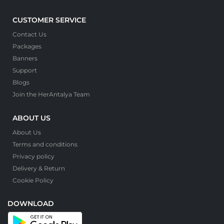
CUSTOMER SERVICE
Contact Us
Packages
Banners
Support
Blogs
Join the HerAntalya Team
ABOUT US
About Us
Terms and conditions
Privacy policy
Delivery & Return
Cookie Policy
DOWNLOAD