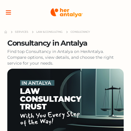
SERVICES
LAW & CONSULTING
CONSULTANCY
Consultancy in Antalya
Find top Consultancy in Antalya on HerAntalya.
Compare options, view details, and choose the right
service for your needs.