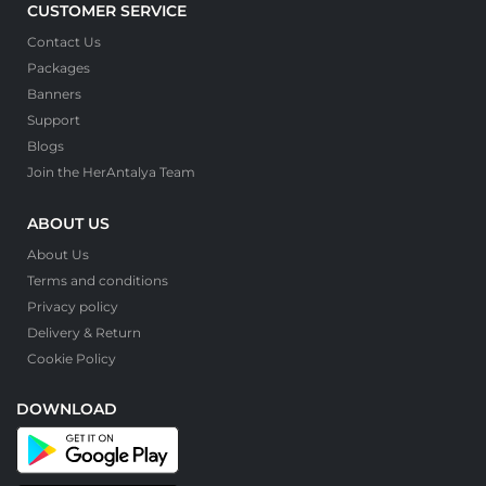
CUSTOMER SERVICE
Contact Us
Packages
Banners
Support
Blogs
Join the HerAntalya Team
ABOUT US
About Us
Terms and conditions
Privacy policy
Delivery & Return
Cookie Policy
DOWNLOAD