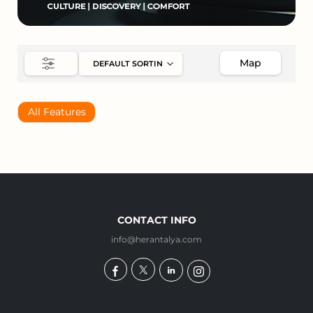
Map
All Features
CONTACT INFO
info@herantalya.com