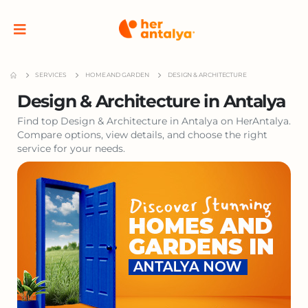
SERVICES
HOME AND GARDEN
DESIGN & ARCHITECTURE
Design & Architecture in Antalya
Find top Design & Architecture in Antalya on HerAntalya.
Compare options, view details, and choose the right
service for your needs.