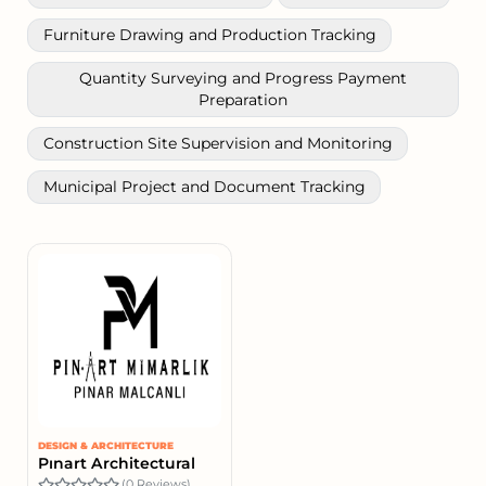
Furniture Drawing and Production Tracking
Quantity Surveying and Progress Payment
Preparation
Construction Site Supervision and Monitoring
Municipal Project and Document Tracking
DESIGN & ARCHITECTURE
Pınart Architectural
(0 Reviews)