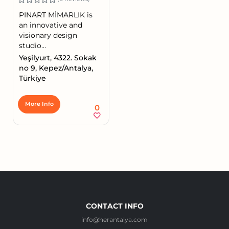
PINART MİMARLIK is
an innovative and
visionary design
studio...
Yeşilyurt, 4322. Sokak
no 9, Kepez/Antalya,
Türkiye
More Info
0
CONTACT INFO
info@herantalya.com