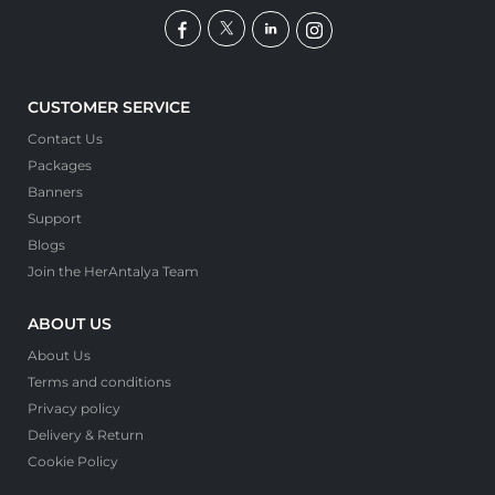
CUSTOMER SERVICE
Contact Us
Packages
Banners
Support
Blogs
Join the HerAntalya Team
ABOUT US
About Us
Terms and conditions
Privacy policy
Delivery & Return
Cookie Policy