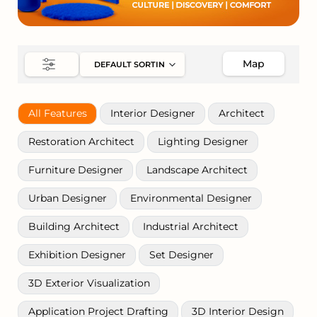
Map
All Features
Interior Designer
Architect
Restoration Architect
Lighting Designer
Furniture Designer
Landscape Architect
Urban Designer
Environmental Designer
Building Architect
Industrial Architect
Exhibition Designer
Set Designer
3D Exterior Visualization
Application Project Drafting
3D Interior Design