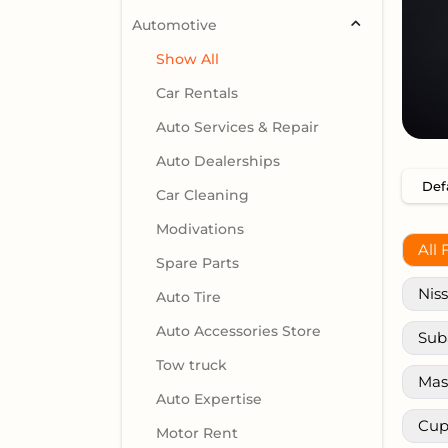
Automotive
Show All
Car Rentals
Auto Services & Repair
Auto Dealerships
Car Cleaning
Modivations
All 
Spare Parts
Nis
Auto Tire
Auto Accessories Store
Sub
Tow truck
Mas
Auto Expertise
Cup
Motor Rent