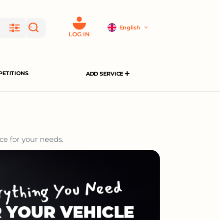
English
LOG IN
ETITIONS
ADD SERVICE
ce for your needs.