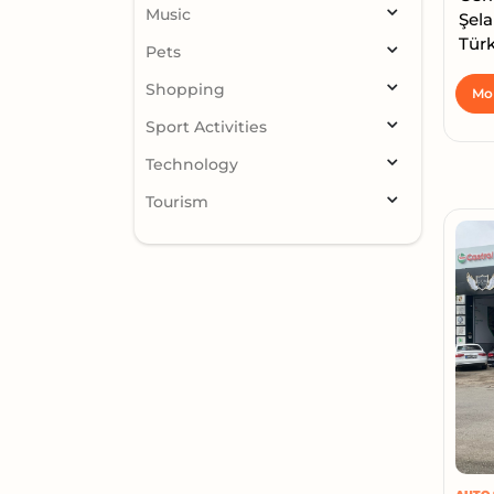
Music
Şela
Türk
Pets
Shopping
Mor
Sport Activities
Technology
Tourism