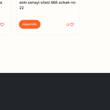
ma
eski sanayi sitesi 665 sokak no
22
1
More Info
0