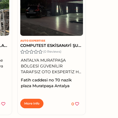
AUTO EXPERTISE
GÜÇLÜ KARDEŞLER OTO LASTİK - ÖMER GÜÇLÜ
COMPUTEST ESKİSANAYİ ŞUBE
(0 Reviews)
he
ANTALYA MURATPAŞA
ya
BÖLGESİ GÜVENİLİR
TARAFSIZ OTO EKSPERTİZ H...
Fatih caddesi no 70 nazik
plaza Muratpaşa Antalya
0
More Info
0