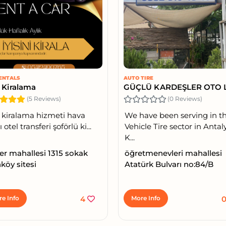
ENTALS
AUTO TIRE
 Kiralama
(5 Reviews)
(0 Reviews)
 kiralama hizmeti hava
We have been serving in t
 otel transferi şoförlü ki...
Vehicle Tire sector in Antal
K...
ler mahallesi 1315 sokak
öğretmenevleri mahallesi
köy sitesi
Atatürk Bulvarı no:84/B
e Info
4
More Info