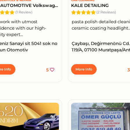
SERVICES & REPAIR
CAR CLEANING
DAY AUTOMOTIVE Volkswagen Audi Special Service
KALE DETAILING
(1 Review)
(2 Reviews)
work with utmost
pasta polish detailed clean
idence with our high-
ceramic coating headlight..
ity expert...
niz Sanayi sit 5041 sok no
Çaybaşı, Değirmenönü Cd.
Gun Otomotiv
119/A, 07100 Muratpaşa/An
e Info
5
More Info