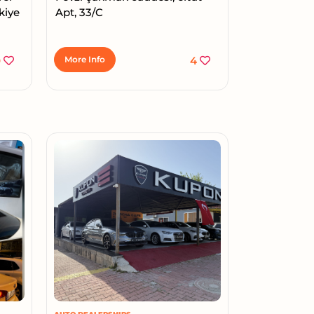
kiye
Apt, 33/C
0
More Info
4