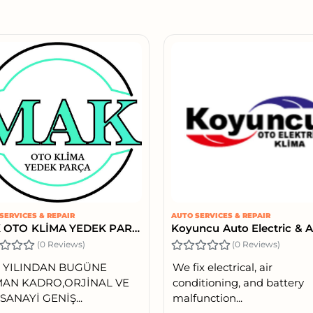
SERVICES & REPAIR
AUTO SERVICES & REPAIR
MAK OTO KLİMA YEDEK PARÇA
(0 Reviews)
(0 Reviews)
6 YILINDAN BUGÜNE
We fix electrical, air
AN KADRO,ORJİNAL VE
conditioning, and battery
SANAYİ GENİŞ...
malfunction...