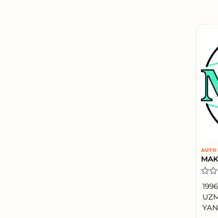
AUTO 
199
UZM
YAN