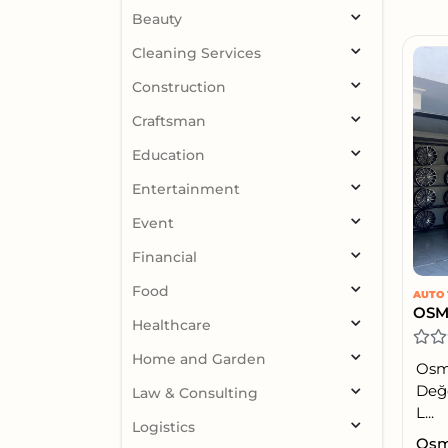
Beauty
Cleaning Services
Construction
Craftsman
Education
Entertainment
Event
Financial
Food
AUTO 
OSM
Healthcare
Home and Garden
Osma
Değe
Law & Consulting
L...
Logistics
Osma