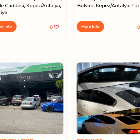
le Caddesi, Kepez/Antalya,
Bulvarı, Kepez/Antalya, Tür
iye
e Info
0
More Info