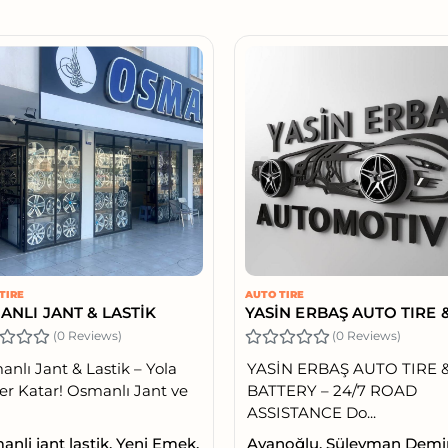
TIRE
AUTO TIRE
ANLI JANT & LASTİK
(0 Reviews)
(0 Reviews)
nlı Jant & Lastik – Yola
YASİN ERBAŞ AUTO TIRE 
r Katar! Osmanlı Jant ve
BATTERY – 24/7 ROAD
ASSISTANCE Do...
nli jant lastik, Yeni Emek,
Ayanoğlu, Süleyman Demi