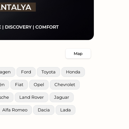
Map
wagen
Ford
Toyota
Honda
oën
Fiat
Opel
Chevrolet
sche
Land Rover
Jaguar
Alfa Romeo
Dacia
Lada