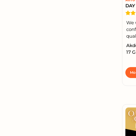
AUTO 
We 
conf
qual
Akde
17 
Mor