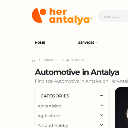
HOME
SERVICES
SERVICES
AUTOMOTIVE
Automotive in Antalya
Find top Automotive in Antalya on HerAntaly
CATEGORIES
Advertising
Agriculture
Art and Hobby