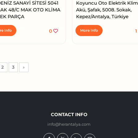
ENİZ SANAYİ SİTESİ 5041
Koyuncu Oto Elektrik Kli
AK 48/C MAK OTO KLİMA
Akü, Şafak, 5008. Sokak,
EK PARÇA
Kepez/Antalya, Türkiye
e Info
0
More Info
2
3
›
CONTACT INFO
info@herantalya.com