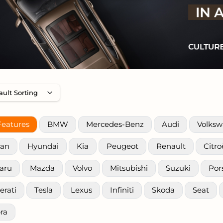
Features
BMW
Mercedes-Benz
Audi
Volks
san
Hyundai
Kia
Peugeot
Renault
Citr
aru
Mazda
Volvo
Mitsubishi
Suzuki
Por
erati
Tesla
Lexus
Infiniti
Skoda
Seat
ra