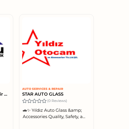
AUTO SERVICES & REPAIR
Koyuncu Auto Electric & Air Conditioning & Battery
STAR AUTO GLASS
(0 Reviews)
🚗✨ Yıldız Auto Glass &amp;
Accessories Quality, Safety, a...