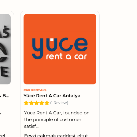
CAR RENTALS
YASİN ERBAŞ AUTO TIRE & BATTERY – 24/7 ROAD ASSISTANCE
Yüce Rent A Car Antalya
(1 Review)
&
Yüce Rent A Car, founded on
the principle of customer
satisf...
rel
Fevzi çakmak caddesi, eltut