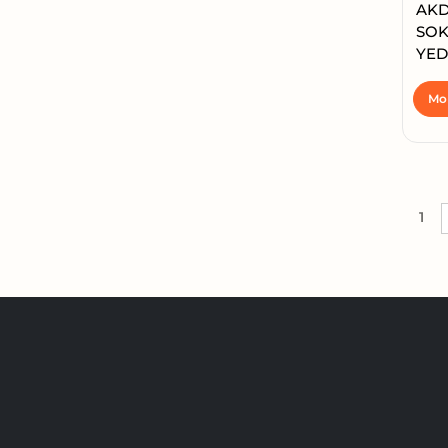
AKD
SOK
YED
Mor
1