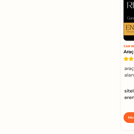
CAR R
Araç
araç
alanı
site
eren
Mor