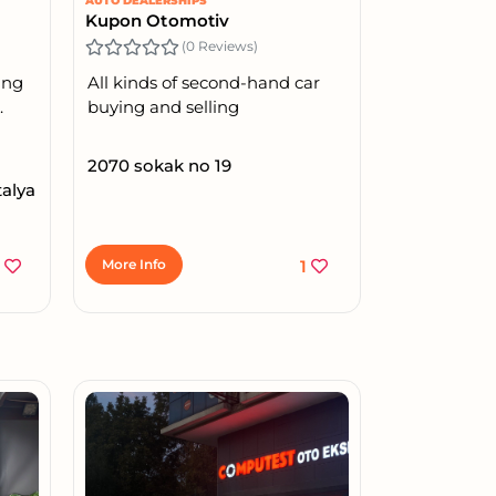
AUTO DEALERSHIPS
Kupon Otomotiv
(0 Reviews)
ing
All kinds of second-hand car
.
buying and selling
2070 sokak no 19
talya
3
More Info
1