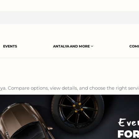
EVENTS
ANTALYA AND MORE
COMP
a. Compare options, view details, and choose the right servi