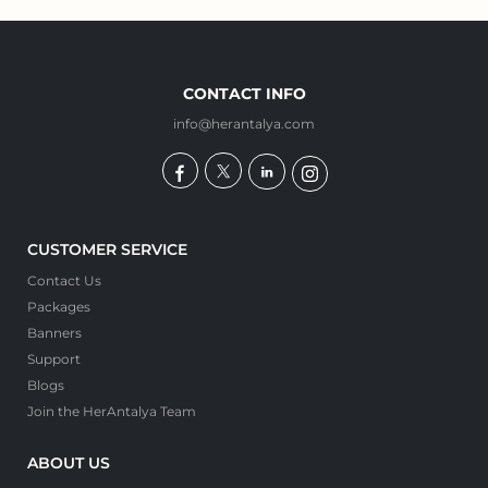
CONTACT INFO
info@herantalya.com
CUSTOMER SERVICE
Contact Us
Packages
Banners
Support
Blogs
Join the HerAntalya Team
ABOUT US