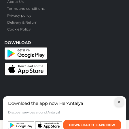
About Us
Terms and conditions
Privacy policy
Delivery & Return
Cookie Policy
DOWNLOAD
×
Download the app now HerAntalya
© HerAntalya. 2026. All Rights Reserved
Discover services around Antalya!
DOWNLOAD THE APP NOW