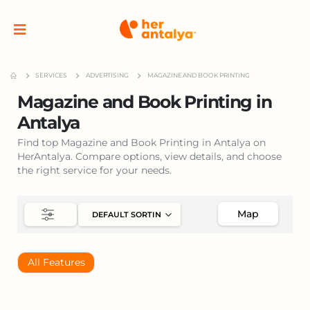
SERVICES
ADVERTISING
MAGAZINE AND BOOK PRINTING
Magazine and Book Printing in
Antalya
Find top Magazine and Book Printing in Antalya on
HerAntalya. Compare options, view details, and choose
the right service for your needs.
Map
All Features