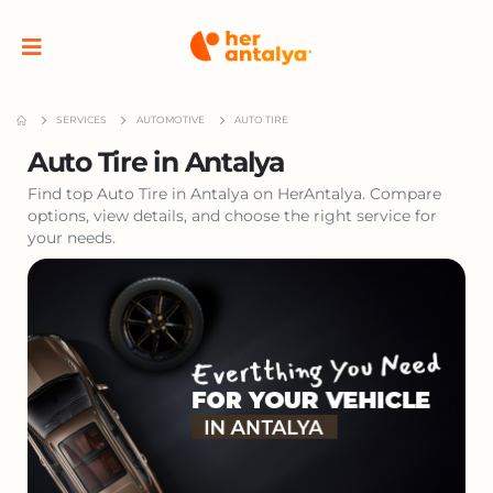
SERVICES
AUTOMOTIVE
AUTO TIRE
Auto Tire in Antalya
Find top Auto Tire in Antalya on HerAntalya. Compare
options, view details, and choose the right service for
your needs.