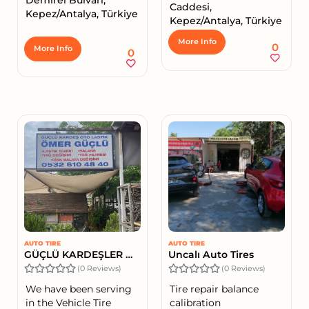
Caddesi,
Kepez/Antalya, Türkiye
Kepez/Antalya, Türkiye
More Info
0
More Info
0
AUTO TIRE
AUTO TIRE
GÜÇLÜ KARDEŞLER OTO LASTİK - ÖMER GÜÇLÜ
Uncalı Auto Tires
(0 Reviews)
(0 Reviews)
We have been serving
Tire repair balance
in the Vehicle Tire
calibration