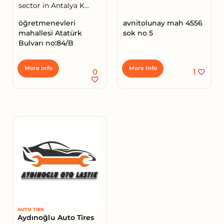
sector in Antalya K...
öğretmenevleri
avnitolunay mah 4556
mahallesi Atatürk
sok no 5
Bulvarı no:84/B
More Info
More Info
0
1
AUTO TIRE
Aydınoğlu Auto Tires