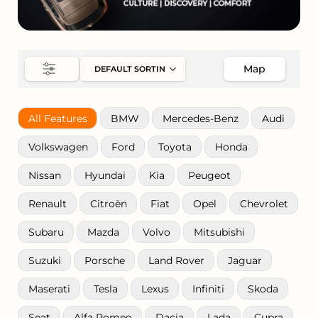
Map
All Features
BMW
Mercedes-Benz
Audi
Volkswagen
Ford
Toyota
Honda
Nissan
Hyundai
Kia
Peugeot
Renault
Citroën
Fiat
Opel
Chevrolet
Subaru
Mazda
Volvo
Mitsubishi
Suzuki
Porsche
Land Rover
Jaguar
Maserati
Tesla
Lexus
Infiniti
Skoda
Seat
Alfa Romeo
Dacia
Lada
Cupra