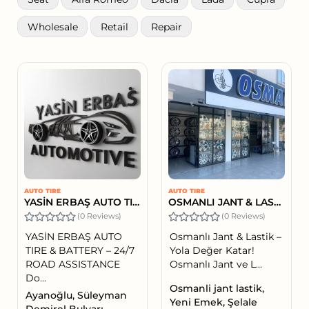
Wholesale
Retail
Repair
AUTO TIRE
AUTO TIRE
YASİN ERBAŞ AUTO TIRE & BATTERY – 24/7 ROAD ASSISTANCE
OSMANLI JANT & LASTİK
(0 Reviews)
(0 Reviews)
YASİN ERBAŞ AUTO
Osmanlı Jant & Lastik –
TIRE & BATTERY – 24/7
Yola Değer Katar!
ROAD ASSISTANCE
Osmanlı Jant ve L...
Do...
Osmanli jant lastik,
Ayanoğlu, Süleyman
Yeni Emek, Şelale
Demirel Bulvarı,