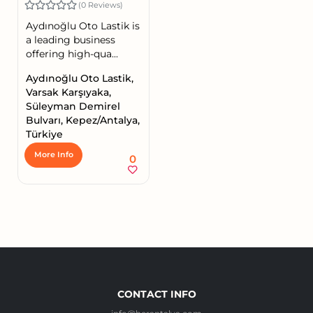
(0 Reviews)
Aydınoğlu Oto Lastik is
a leading business
offering high-qua...
Aydınoğlu Oto Lastik,
Varsak Karşıyaka,
Süleyman Demirel
Bulvarı, Kepez/Antalya,
Türkiye
More Info
0
CONTACT INFO