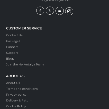
info@herantalya.com
CUSTOMER SERVICE
Contact Us
Packages
Banners
Support
Blogs
Join the HerAntalya Team
ABOUT US
About Us
Terms and conditions
Privacy policy
Delivery & Return
Cookie Policy