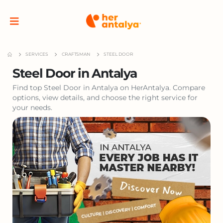
SERVICES
CRAFTSMAN
STEEL DOOR
Steel Door in Antalya
Find top Steel Door in Antalya on HerAntalya. Compare
options, view details, and choose the right service for
your needs.