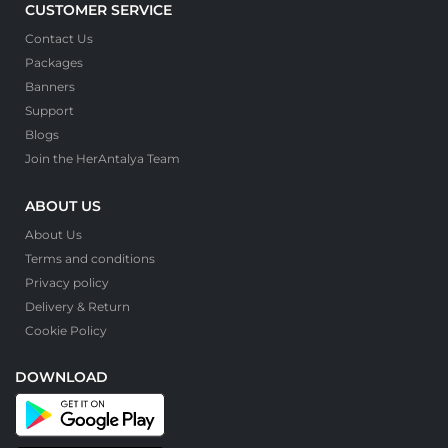
CUSTOMER SERVICE
Contact Us
Packages
Banners
Support
Blogs
Join the HerAntalya Team
ABOUT US
About Us
Terms and conditions
Privacy policy
Delivery & Return
Cookie Policy
DOWNLOAD