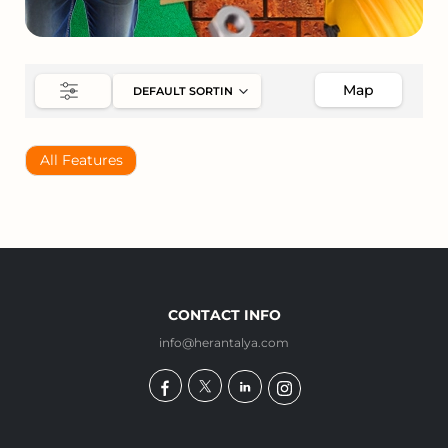
Map
All Features
CONTACT INFO
info@herantalya.com