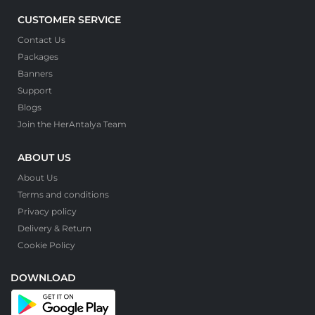
CUSTOMER SERVICE
Contact Us
Packages
Banners
Support
Blogs
Join the HerAntalya Team
ABOUT US
About Us
Terms and conditions
Privacy policy
Delivery & Return
Cookie Policy
DOWNLOAD