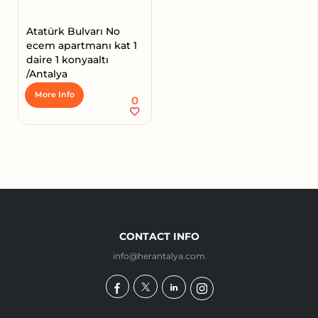
Atatürk Bulvarı No
ecem apartmanı kat 1
daire 1 konyaaltı
/Antalya
More Info
0
CONTACT INFO
info@herantalya.com