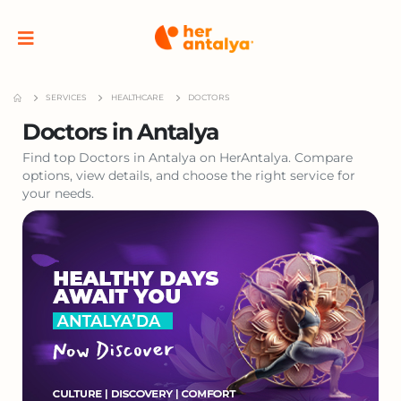
SERVICES
HEALTHCARE
DOCTORS
Doctors in Antalya
Find top Doctors in Antalya on HerAntalya. Compare
options, view details, and choose the right service for
your needs.