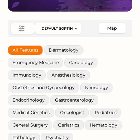
Map
All Features
Dermatology
Emergency Medicine
Cardiology
Immunology
Anesthesiology
Obstetrics and Gynaecology
Neurology
Endocrinology
Gastroenterology
Medical Genetics
Oncologist
Pediatrics
General Surgery
Geriatrics
Hematology
Pathology
Psychiatry