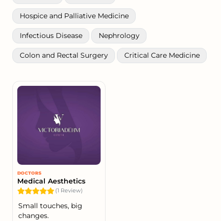
Hospice and Palliative Medicine
Infectious Disease
Nephrology
Colon and Rectal Surgery
Critical Care Medicine
DOCTORS
Medical Aesthetics
(1 Review)
Small touches, big
changes.