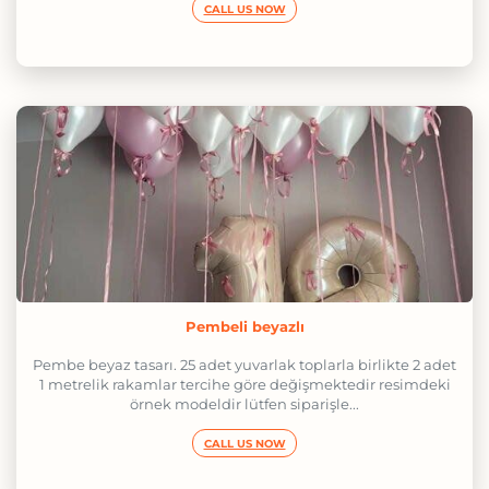
CALL US NOW
Pembeli beyazlı
Pembe beyaz tasarı. 25 adet yuvarlak toplarla birlikte 2 adet
1 metrelik rakamlar tercihe göre değişmektedir resimdeki
örnek modeldir lütfen siparişle...
CALL US NOW