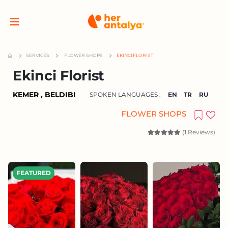
SERVICES
FLOWER SHOPS
EKINCI FLORIST
Ekinci Florist
KEMER , BELDIBI
SPOKEN LANGUAGES :
EN
TR
RU
FLOWER SHOPS
(1 Reviews)
FEATURED