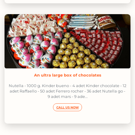
An ultra large box of chocolates
Nutella - 1000 g. Kinder bueno - 4 adet Kinder chocolate - 12
adet Raffaello - 50 adet Ferrero rocher - 36 adet Nutella go -
9 adet mars - 9 ade...
CALL US NOW