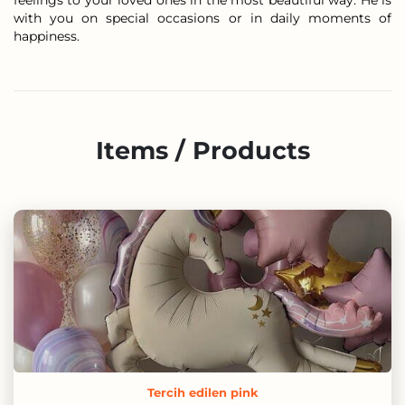
feelings to your loved ones in the most beautiful way. He is
with you on special occasions or in daily moments of
happiness.
Items / Products
Tercih edilen pink