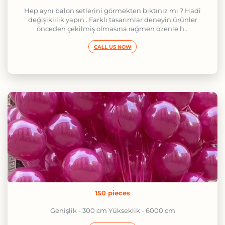
Hep aynı balon setlerini görmekten bıktınız mı ? Hadi
değişiklilik yapın . Farklı tasarımlar deneyin ürünler
önceden çekilmiş olmasına rağmen özenle h...
CALL US NOW
150 pieces
Genişlik - 300 cm Yükseklik - 6000 cm