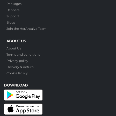
Packages
Banners
Support
Blogs
Join the HerAntalya Team
ABOUT US
About Us
Terms and conditions
Privacy policy
Delivery & Return
Cookie Policy
DOWNLOAD