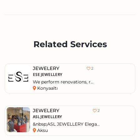
Related Services
JEWELERY
2
ESE JEWELLERY
We perform renovations, r...
Konyaaltı
JEWELERY
2
ASL JEWELLERY
&nbsp;ASL JEWELLERY Elega...
Aksu