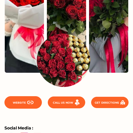
WEBSITE
CALL US NOW
GET DIRECTIONS
Social Media :