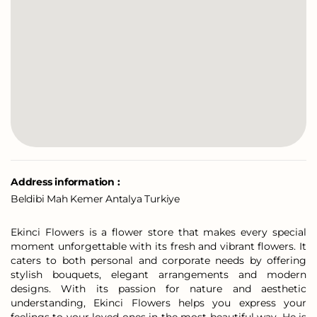
Address information :
Beldibi Mah Kemer Antalya Turkiye
Ekinci Flowers is a flower store that makes every special
moment unforgettable with its fresh and vibrant flowers. It
caters to both personal and corporate needs by offering
stylish bouquets, elegant arrangements and modern
designs. With its passion for nature and aesthetic
understanding, Ekinci Flowers helps you express your