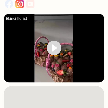
Ekinci florist