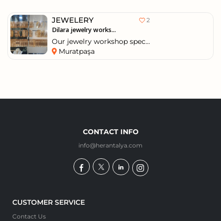
JEWELERY
2
Dilara jewelry works...
Our jewelry workshop spec...
Muratpaşa
CONTACT INFO
info@herantalya.com
CUSTOMER SERVICE
Contact Us