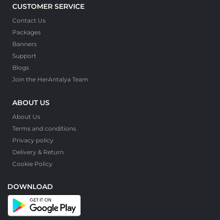
CUSTOMER SERVICE
Contact Us
Packages
Banners
Support
Blogs
Join the HerAntalya Team
ABOUT US
About Us
Terms and conditions
Privacy policy
Delivery & Return
Cookie Policy
DOWNLOAD