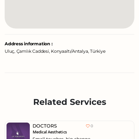
Address information :
Uluç, Çamlık Caddesi, Konyaaltı/Antalya, Türkiye
Related Services
DOCTORS
0
Medical Aesthetics