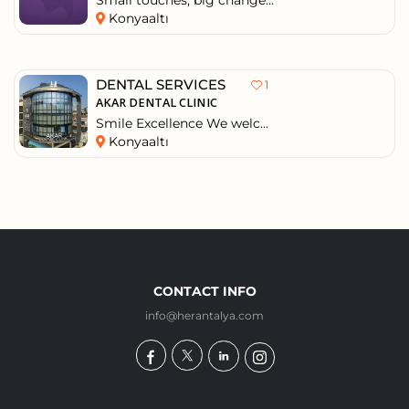
Small touches, big change...
Konyaaltı
DENTAL SERVICES
1
AKAR DENTAL CLINIC
Smile Excellence We welc...
Konyaaltı
CONTACT INFO
info@herantalya.com