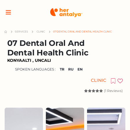
SERVICES
CLINIC
07 DENTAL ORAL AND DENTAL HEALTH CLINIC
07 Dental Oral And
Dental Health Clinic
KONYAALTI , UNCALI
SPOKEN LANGUAGES :
TR
RU
EN
CLINIC
(1 Reviews)