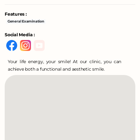
Features :
General Examination
Social Media :
Your life energy, your smile! At our clinic, you can
achieve both a functional and aesthetic smile.