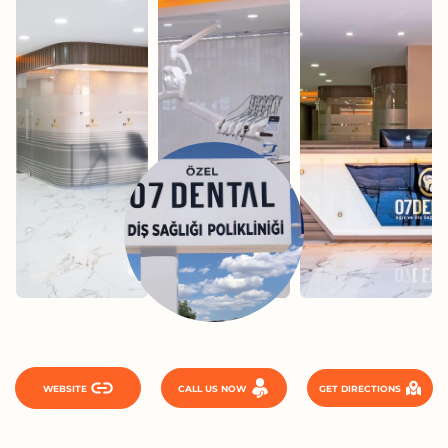
WEBSITE
CALL US NOW
GET DIRECTIONS