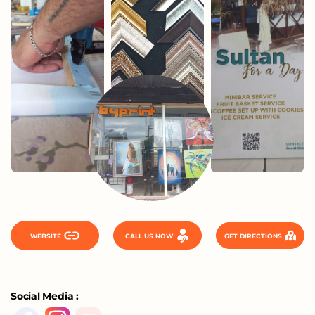
WEBSITE
CALL US NOW
GET DIRECTIONS
Social Media :