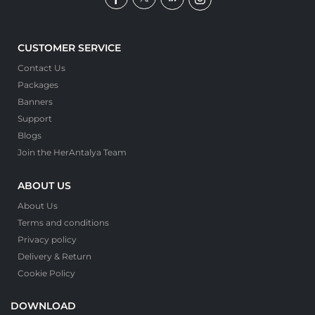
CUSTOMER SERVICE
Contact Us
Packages
Banners
Support
Blogs
Join the HerAntalya Team
ABOUT US
About Us
Terms and conditions
Privacy policy
Delivery & Return
Cookie Policy
DOWNLOAD