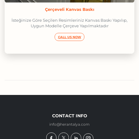
Çerçeveli Kanvas Baskı
İsteğinize Göre Seçilen Resimleriniz Kanvas Baskı Yapılıp,
Uygun Modelle Çerçeve Yapılmaktadır
CALL US NOW
CONTACT INFO
info@herantalya.com