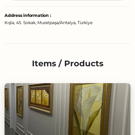
Address information :
Kışla, 45. Sokak, Muratpaşa/Antalya, Türkiye
Items / Products