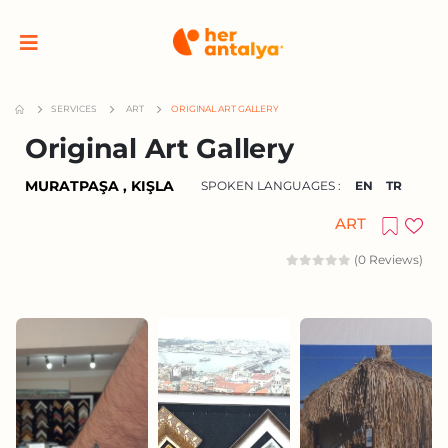
SERVICES
ART
ORIGINAL ART GALLERY
Original Art Gallery
MURATPAŞA , KIŞLA
SPOKEN LANGUAGES :
EN
TR
ART
(0 Reviews)