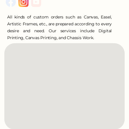
All kinds of custom orders such as Canvas, Easel,
Artistic Frames, etc., are prepared according to every
desire and need. Our services include Digital
Printing, Canvas Printing, and Chassis Work.