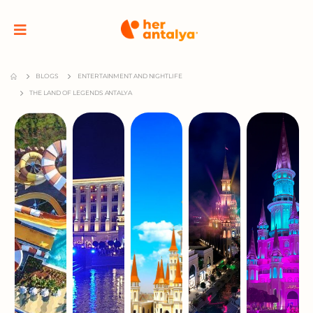
BLOGS
ENTERTAINMENT AND NIGHTLIFE
THE LAND OF LEGENDS ANTALYA