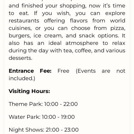
and finished your shopping, now it’s time
to eat. If you wish, you can explore
restaurants offering flavors from world
cuisines, or you can choose from pizza,
burgers, ice cream, and snack options. It
also has an ideal atmosphere to relax
during the day with tea, coffee, and various
desserts.
Entrance Fee:
Free
(Events are not
included.)
Visiting Hours:
Theme Park: 10:00 - 22:00
Water Park: 10:00 - 19:00
Night Shows: 21:00 - 23:00