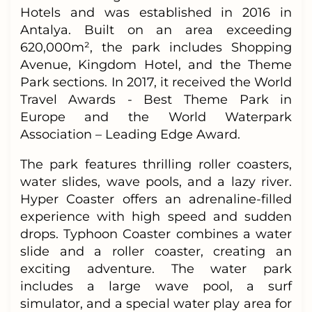
Hotels and was established in 2016 in
Antalya. Built on an area exceeding
620,000m², the park includes Shopping
Avenue, Kingdom Hotel, and the Theme
Park sections. In 2017, it received the World
Travel Awards - Best Theme Park in
Europe and the World Waterpark
Association – Leading Edge Award.
The park features thrilling roller coasters,
water slides, wave pools, and a lazy river.
Hyper Coaster offers an adrenaline-filled
experience with high speed and sudden
drops. Typhoon Coaster combines a water
slide and a roller coaster, creating an
exciting adventure. The water park
includes a large wave pool, a surf
simulator, and a special water play area for