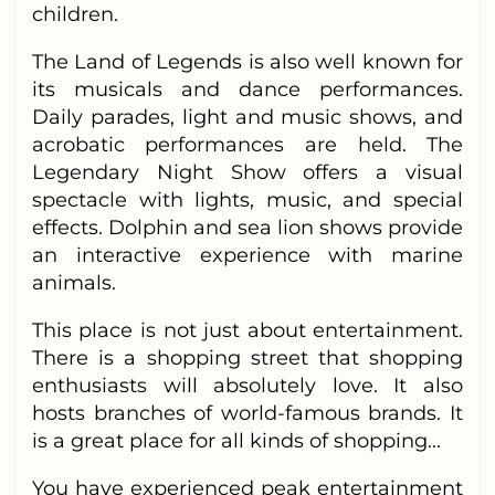
children.
The Land of Legends is also well known for
its musicals and dance performances.
Daily parades, light and music shows, and
acrobatic performances are held. The
Legendary Night Show offers a visual
spectacle with lights, music, and special
effects. Dolphin and sea lion shows provide
an interactive experience with marine
animals.
This place is not just about entertainment.
There is a shopping street that shopping
enthusiasts will absolutely love. It also
hosts branches of world-famous brands. It
is a great place for all kinds of shopping...
You have experienced peak entertainment