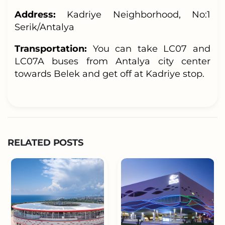
Address:
Kadriye Neighborhood, No:1
Serik/Antalya
Transportation:
You can take LC07 and
LC07A buses from Antalya city center
towards Belek and get off at Kadriye stop.
RELATED POSTS