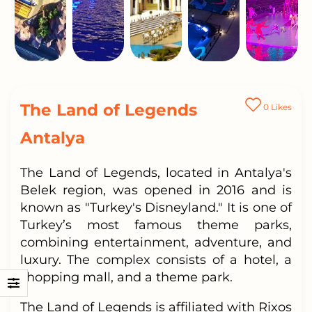
The Land of Legends
0
Likes
Antalya
The Land of Legends, located in Antalya's
Belek region, was opened in 2016 and is
known as "Turkey's Disneyland." It is one of
Turkey’s most famous theme parks,
combining entertainment, adventure, and
luxury. The complex consists of a hotel, a
shopping mall, and a theme park.
The Land of Legends is affiliated with Rixos