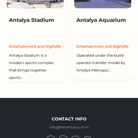
Antalya Stadium
Antalya Aquarium
Entertainment and Nightlife
Entertainment and Nightlife
Antalya Stadium is a
Operated under the build-
modern sports complex
operate-transfer model by
that brings together
Antalya Metropol...
sports...
CONTACT INFO
info@herantalya.com