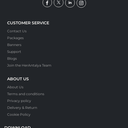
CUSTOMER SERVICE
Contact Us
Packages
Banners
Support
Blogs
Join the HerAntalya Team
ABOUT US
About Us
Terms and conditions
Privacy policy
Delivery & Return
Cookie Policy
DOWNLOAD